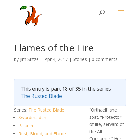
Flames of the Fire
by
Jim Stitzel
|
Apr 4, 2017
|
Stories
|
0 comments
This entry is part 18 of 35 in the series
The Rusted Blade
Series:
The Rusted Blade
“Orthael!” she
spat. “Protector
Swordmaiden
of life, servant of
Paladin
the All-
Rust, Blood, and Flame
Consumer.” Her