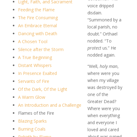
Light, Faith, and Sacrament
voice dripped
Feeding the Flame
disdain.
The Fire Consuming
“Summoned by a
An Embrace Eternal
local parish, no
Dancing with Death
doubt.” Orthael
nodded. “To
A Chosen Tool
protect
us.” He
Silence after the Storm
nodded again.
A True Beginning
Distant Whispers
“Well,
holy man
,
In Presence Exalted
where were you
when my village
Servants of Fire
was destroyed by
Of the Dark, Of the Light
one of the
A Warm Glow
Greater Dead?
An Introduction and a Challenge
Where were you
Flames of the Fire
when everything
Blazing Sparks
and everyone I
Burning Coals
loved and cared
about was ruined
Rebirth by Flame