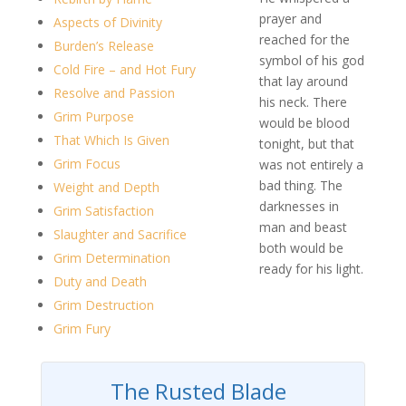
prayer and
Aspects of Divinity
reached for the
Burden’s Release
symbol of his god
Cold Fire – and Hot Fury
that lay around
Resolve and Passion
his neck. There
Grim Purpose
would be blood
That Which Is Given
tonight, but that
Grim Focus
was not entirely a
bad thing. The
Weight and Depth
darknesses in
Grim Satisfaction
man and beast
Slaughter and Sacrifice
both would be
Grim Determination
ready for his light.
Duty and Death
Grim Destruction
Grim Fury
The Rusted Blade