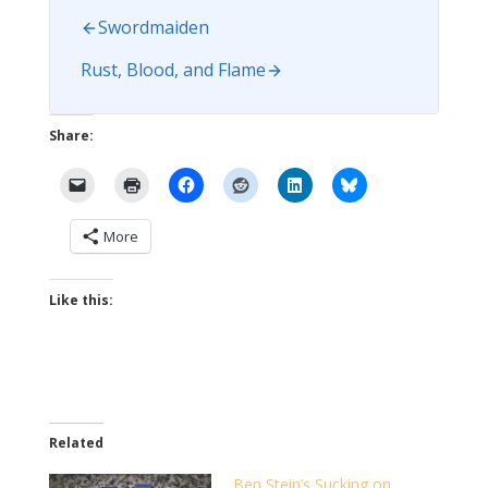
Swordmaiden
Rust, Blood, and Flame
Share:
More
Like this:
Related
Ben Stein’s Sucking on