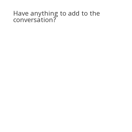
spouts a lot of anti-
Semitic speech. The
Have anything to add to the
reactions of…
conversation?