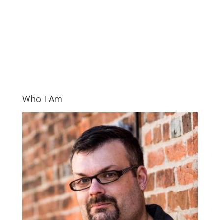
Who I Am