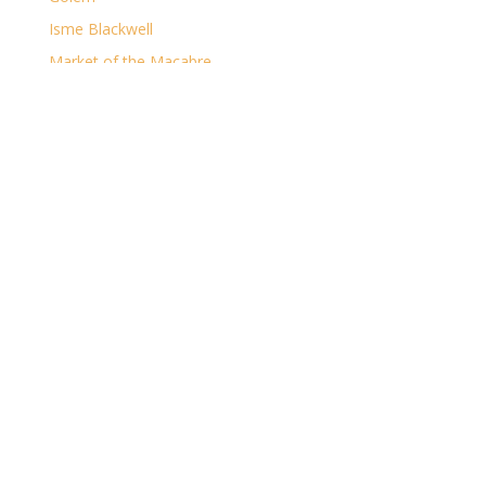
Isme Blackwell
Market of the Macabre
The Casual Gamer
The Clockwork Desolation
The Dark
The Major Arcana
The Ruin of Shorelocke
Archives
Archives
Categories
Categories