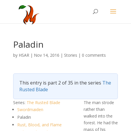
Paladin
by
HSAR
|
Nov 14, 2016
|
Stories
|
0 comments
This entry is part 2 of 35 in the series
The
Rusted Blade
Series:
The Rusted Blade
The man strode
rather than
Swordmaiden
walked into the
Paladin
forest. He had the
Rust, Blood, and Flame
mass of his