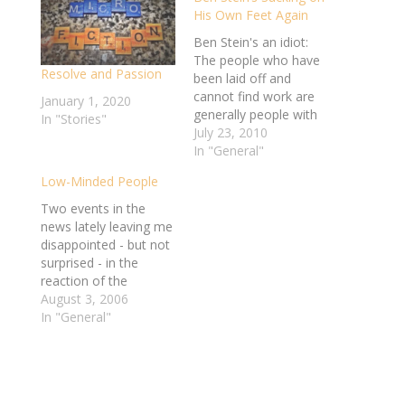
His Own Feet Again
Ben Stein's an idiot:
The people who have
Resolve and Passion
been laid off and
cannot find work are
January 1, 2020
generally people with
In "Stories"
poor work habits and
July 23, 2010
poor personalities. I
In "General"
say “generally”
Low-Minded People
because there are
exceptions. But in
Two events in the
general, as I survey
news lately leaving me
the ranks of those
disappointed - but not
who are unemployed, I
surprised - in the
see people who have…
reaction of the
American and the
August 3, 2006
world populace. Ken
In "General"
Lay dies before going
to trial, and Mel
Gibson gets picked up
for drunk driving and