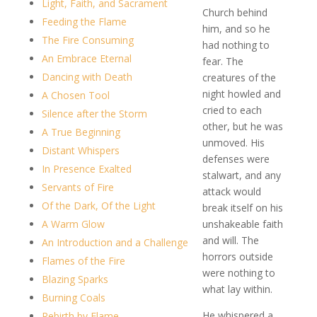
Light, Faith, and Sacrament
Church behind
Feeding the Flame
him, and so he
The Fire Consuming
had nothing to
An Embrace Eternal
fear. The
Dancing with Death
creatures of the
night howled and
A Chosen Tool
cried to each
Silence after the Storm
other, but he was
A True Beginning
unmoved. His
Distant Whispers
defenses were
In Presence Exalted
stalwart, and any
Servants of Fire
attack would
Of the Dark, Of the Light
break itself on his
A Warm Glow
unshakeable faith
and will. The
An Introduction and a Challenge
horrors outside
Flames of the Fire
were nothing to
Blazing Sparks
what lay within.
Burning Coals
He whispered a
Rebirth by Flame