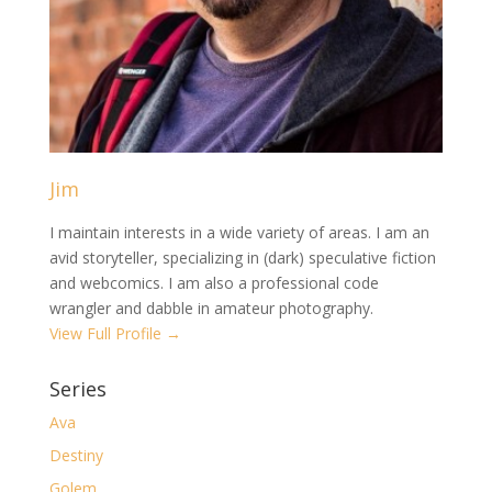
Jim
I maintain interests in a wide variety of areas. I am an
avid storyteller, specializing in (dark) speculative fiction
and webcomics. I am also a professional code
wrangler and dabble in amateur photography.
View Full Profile →
Series
Ava
Destiny
Golem