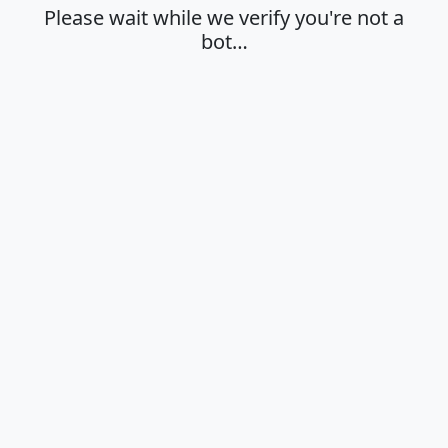
Please wait while we verify you're not a
bot…