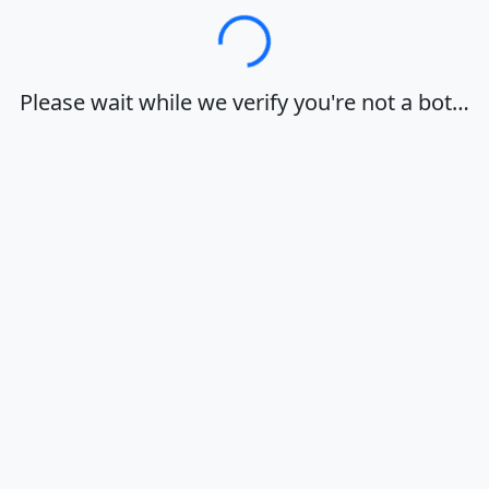
Loading…
Please wait while we verify you're not a bot…