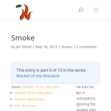
Smoke
by
Jim Stitzel
|
May 18, 2017
|
Stories
|
0 comments
This entry is part 6 of 13 in the series
Market of the Macabre
Series:
Market of the Macabre
He licks his
lips in
Market of the Macabre
anticipation,
Smoke Merchants
ignoring the
The Red Box
searing pain