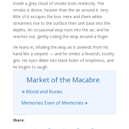
Inside a grey cloud of smoke boils restlessly. The
smoke is dense, heavier than the air around it. Very
little of it escapes the box. Here and there white
streamers rise to the surface then sink back into the
depths. An occasional wisp rises into the air, and he
reaches out, gently coiling the wisp around a finger.
He leans in, inhaling the wisp as it unwinds from his
hand like a serpent — and he smiles a feverish, toothy
grin. His eyes dilate into black holes of emptiness, and
he begins to laugh.
Market of the Macabre
Blood and Runes
Memories Even of Memories
Share: