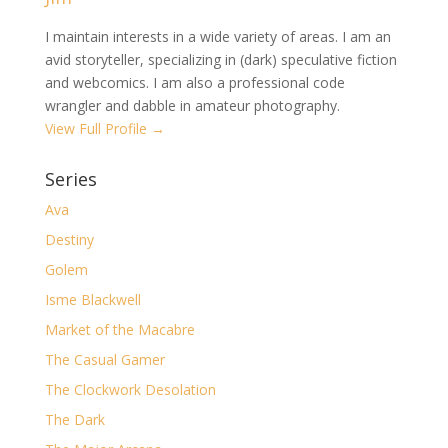
I maintain interests in a wide variety of areas. I am an
avid storyteller, specializing in (dark) speculative fiction
and webcomics. I am also a professional code
wrangler and dabble in amateur photography.
View Full Profile →
Series
Ava
Destiny
Golem
Isme Blackwell
Market of the Macabre
The Casual Gamer
The Clockwork Desolation
The Dark