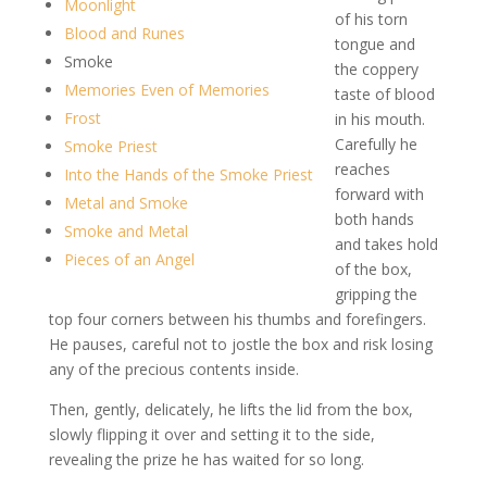
Moonlight
of his torn
Blood and Runes
tongue and
Smoke
the coppery
Memories Even of Memories
taste of blood
Frost
in his mouth.
Carefully he
Smoke Priest
reaches
Into the Hands of the Smoke Priest
forward with
Metal and Smoke
both hands
Smoke and Metal
and takes hold
Pieces of an Angel
of the box,
gripping the
top four corners between his thumbs and forefingers.
He pauses, careful not to jostle the box and risk losing
any of the precious contents inside.
Then, gently, delicately, he lifts the lid from the box,
slowly flipping it over and setting it to the side,
revealing the prize he has waited for so long.