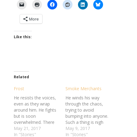
More
Like this:
Related
Frost
Smoke Merchants
He resists the voices,
He winds his way
even as they wrap
through the chaos,
around him. He fights
trying to avoid
but is soon
bumping into anyone.
overwhelmed. There
Such a thing is nigh
are simply too many
May 21, 2017
impossible here. But it
May 9, 2017
of them. He feels
In "Stories"
hardly bothers him.
In "Stories"