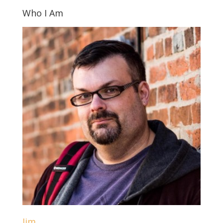
Who I Am
Jim