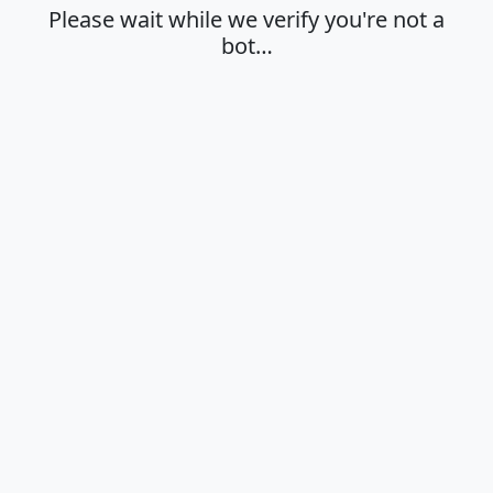
Please wait while we verify you're not a
bot…