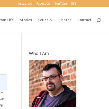
Instagram
Facebook
YouTube
RSS
rom Life
Stories
Series
Photos
Contact
Who I Am
om.
beam
ng