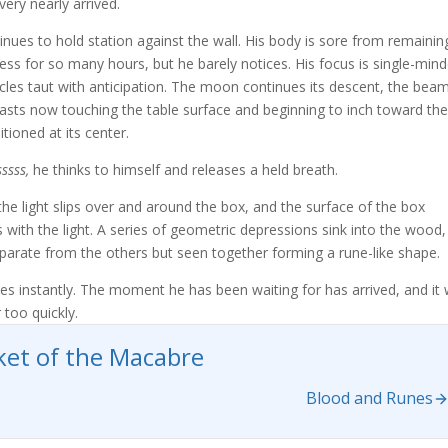
very nearly arrived.
inues to hold station against the wall. His body is sore from remainin
ess for so many hours, but he barely notices. His focus is single-mind
cles taut with anticipation. The moon continues its descent, the bea
t casts now touching the table surface and beginning to inch toward the
tioned at its center.
ssss,
he thinks to himself and releases a held breath.
 the light slips over and around the box, and the surface of the box
 with the light. A series of geometric depressions sink into the wood,
parate from the others but seen together forming a rune-like shape.
s instantly. The moment he has been waiting for has arrived, and it w
 too quickly.
et of the Macabre
Blood and Runes