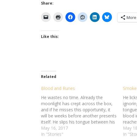
Share:
More
Like this:
Related
Blood and Runes
Smoke
He wastes no time. Already the
He licks
moonlight has crept across the box,
ignorin
and if he misses this opportunity, it
tongue
will be weeks before another presents
blood i
itself. He slips his tongue between his
reache
teeth -- and bites down, hard,
May 16, 2017
takes h
May 18
severing the flesh. He takes the torn
In "Stories"
top fo
In "Sto