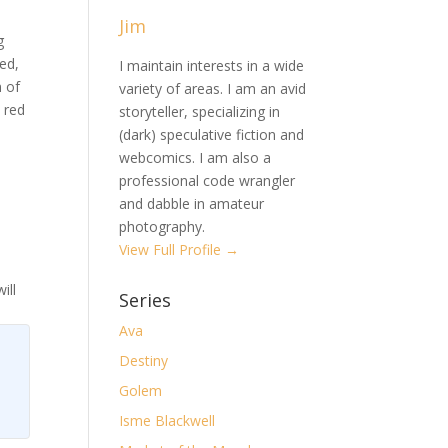
Jim
g
ed,
I maintain interests in a wide
m of
variety of areas. I am an avid
 red
storyteller, specializing in
(dark) speculative fiction and
webcomics. I am also a
professional code wrangler
and dabble in amateur
photography.
View Full Profile →
ill
Series
Ava
Destiny
Golem
Isme Blackwell