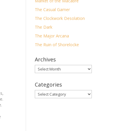
Market of the Macabre
The Casual Gamer
The Clockwork Desolation
The Dark
The Major Arcana
The Ruin of Shorelocke
Archives
Archives
Categories
s,
Categories
e.
e.
e
rey