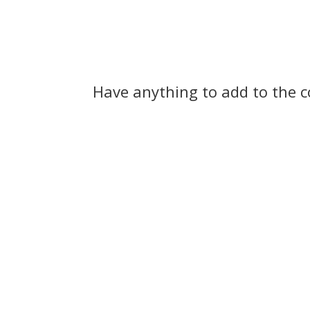
tip of his tongue between…
and for
not…
Have anything to add to the 