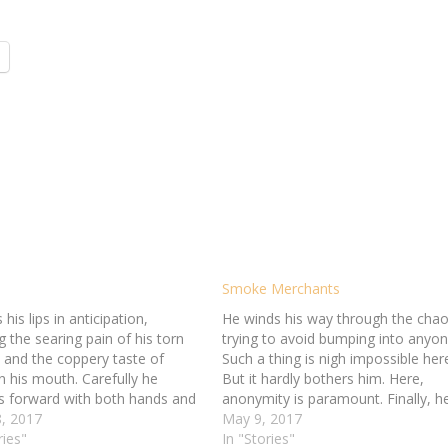
Smoke Merchants
 his lips in anticipation,
He winds his way through the chao
g the searing pain of his torn
trying to avoid bumping into anyon
 and the coppery taste of
Such a thing is nigh impossible her
n his mouth. Carefully he
But it hardly bothers him. Here,
s forward with both hands and
anonymity is paramount. Finally, h
old of the box, gripping the
, 2017
reaches a dark corner where two g
May 9, 2017
ur corners between his thumbs
ries"
men sit. He sits across from them,
In "Stories"