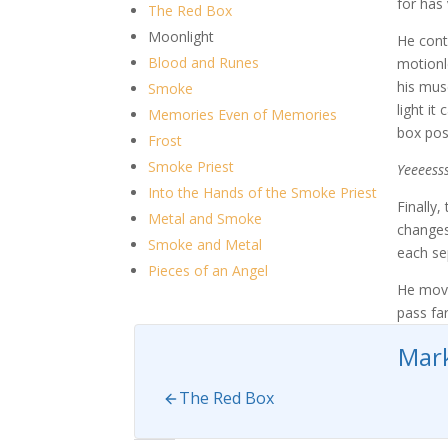
for has 
The Red Box
Moonlight
He cont
Blood and Runes
motionl
his mus
Smoke
light i
Memories Even of Memories
box posi
Frost
Smoke Priest
Yeeeesss
Into the Hands of the Smoke Priest
Finally,
Metal and Smoke
changes
Smoke and Metal
each se
Pieces of an Angel
He move
pass far
Mark
The Red Box