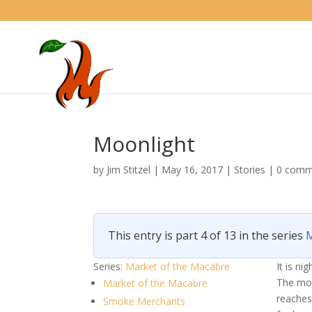
Moonlight
by
Jim Stitzel
|
May 16, 2017
|
Stories
|
0 comm
This entry is part 4 of 13 in the series
M
Series:
Market of the Macabre
It is n
The moo
Market of the Macabre
reaches
Smoke Merchants