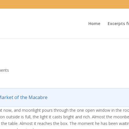
Home
Excerpts f
ents
arket of the Macabre
ight now, and moonlight pours through the one open window in the ro
n outside is full, the light it casts bright and rich. Almost the moon
 the table. Almost it reaches the box. The moment he has been waiti