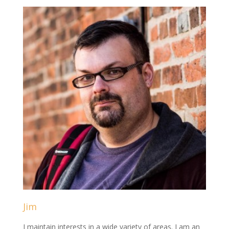
Jim
I maintain interests in a wide variety of areas. I am an