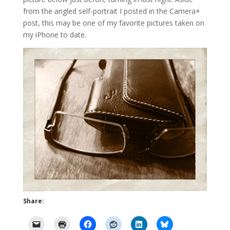
from the angled self-portrait I posted in the Camera+
post, this may be one of my favorite pictures taken on
my iPhone to date.
Share: