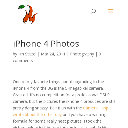
iPhone 4 Photos
by
Jim Stitzel
|
Mar 24, 2011
|
Photography
|
0
comments
One of my favorite things about upgrading to the
iPhone 4 from the 3G is the 5-megapixel camera.
Granted, it’s no competition for a professional DSLR
camera, but the pictures the iPhone 4 produces are still
pretty dang snazzy. Pair it up with the
Camera+ app I
wrote about the other day
and you have a winning
formula for some really neat pictures. I took the
picture below just before turning in last night. Aside