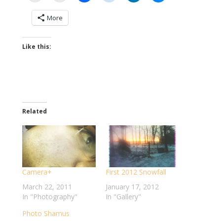
More
Like this:
Related
Camera+
First 2012 Snowfall
March 22, 2011
January 17, 2012
In "Photography"
In "Gallery"
Photo Shamus