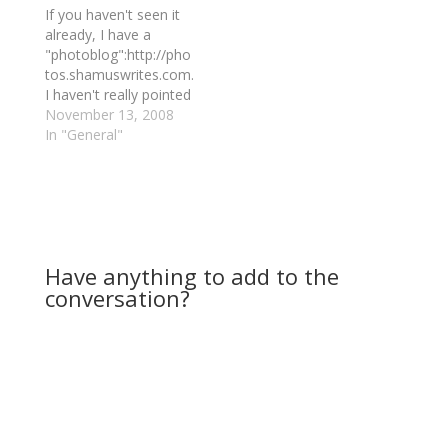
If you haven't seen it
already, I have a
"photoblog":http://pho
tos.shamuswrites.com.
I haven't really pointed
at it much, since up
November 13, 2008
until recently I hadn't
In "General"
had a ready supply of
photos to post to it
and the content was
generally pretty stale.
Fortunately, my
housemate bought a
Have anything to add to the
nice digital SLR
conversation?
camera a…