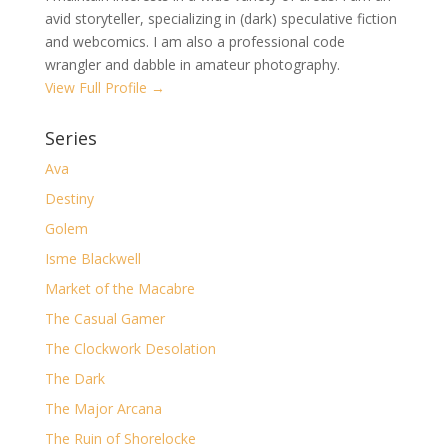
avid storyteller, specializing in (dark) speculative fiction
and webcomics. I am also a professional code
wrangler and dabble in amateur photography.
View Full Profile →
Series
Ava
Destiny
Golem
Isme Blackwell
Market of the Macabre
The Casual Gamer
The Clockwork Desolation
The Dark
The Major Arcana
The Ruin of Shorelocke