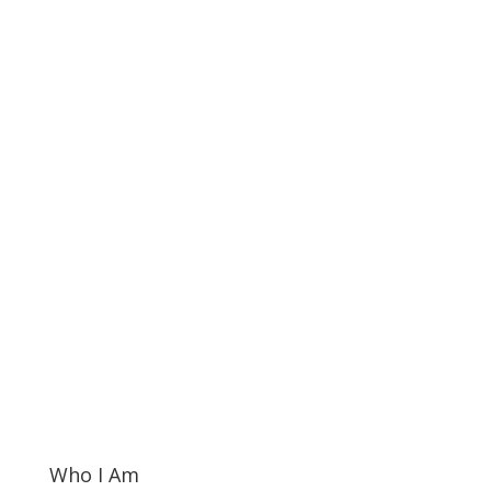
Who I Am