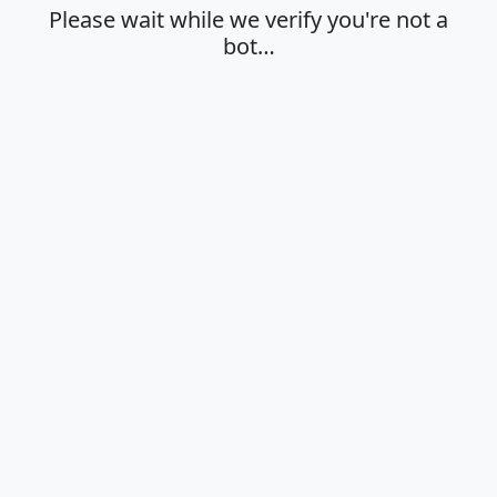
Please wait while we verify you're not a
bot…