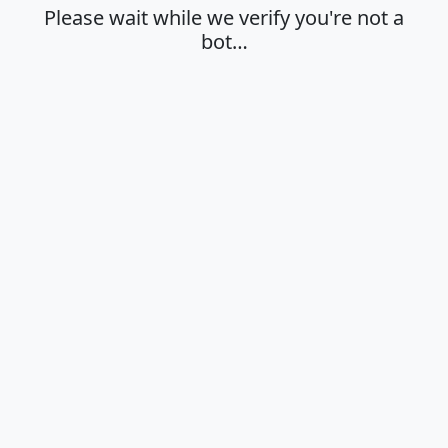
Please wait while we verify you're not a
bot…