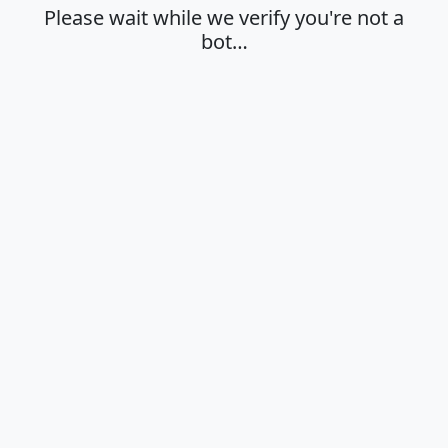
Please wait while we verify you're not a
bot…