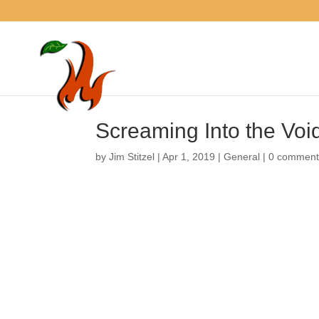
Screaming Into the Vo
by
Jim Stitzel
|
Apr 1, 2019
|
General
|
0 comme