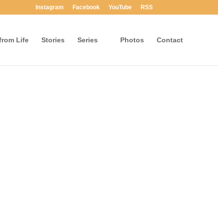
Instagram
Facebook
YouTube
RSS
rom Life
Stories
Series
Photos
Contact