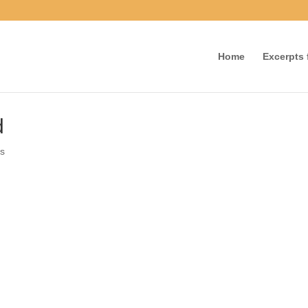
Home
Excerpts f
id
nts