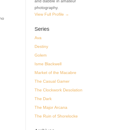
Jim
I maintain interests in a wide
nd
variety of areas. I am an avid
storyteller, specializing in
(dark) speculative fiction and
webcomics. I am also a
professional code wrangler
and dabble in amateur
photography.
View Full Profile →
Series
Ava
Destiny
Golem
Isme Blackwell
Market of the Macabre