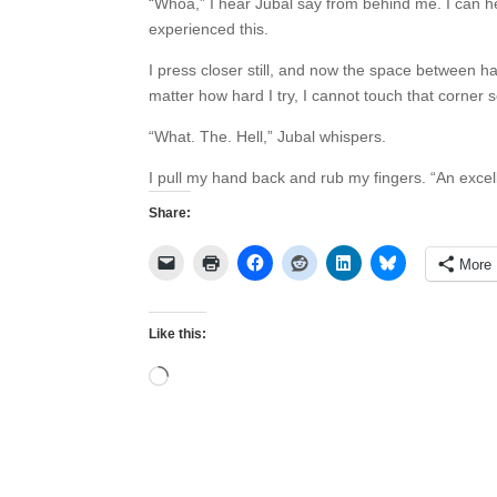
“Whoa,” I hear Jubal say from behind me. I can he
experienced this.
I press closer still, and now the space between h
no matter how hard I try, I cannot touch that c
“What. The. Hell,” Jubal whispers.
I pull my hand back and rub my fingers. “An excel
Share:
More
Like this:
Loading…