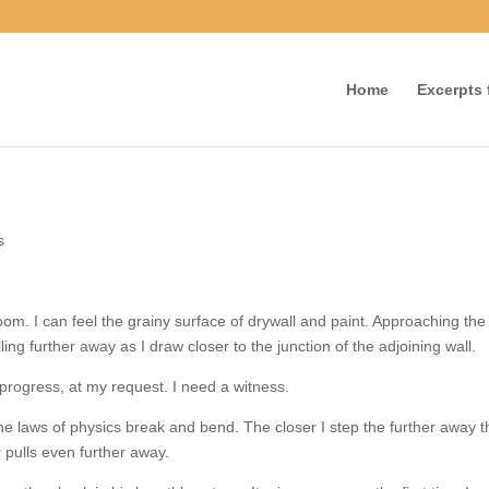
Home
Excerpts f
nts
 room. I can feel the grainy surface of drywall and paint. Approaching 
, pulling further away as I draw closer to the junction of the adjoining wa
 progress, at my request. I need a witness.
d the laws of physics break and bend. The closer I step the further awa
r pulls even further away.