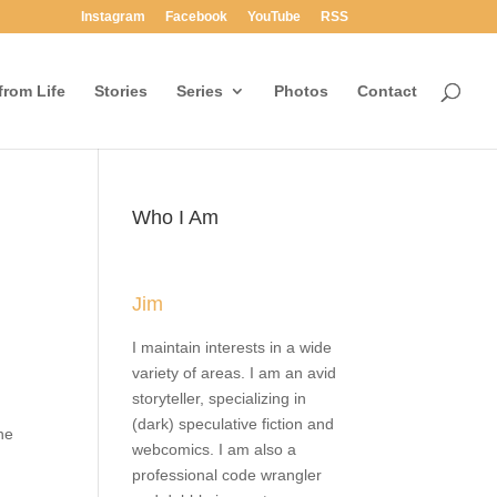
Instagram
Facebook
YouTube
RSS
rom Life
Stories
Series
Photos
Contact
Who I Am
the
ll.
y the