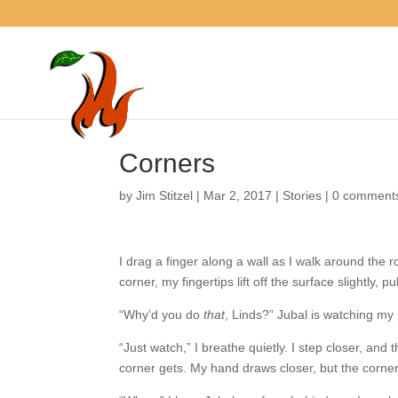
Corners
by
Jim Stitzel
|
Mar 2, 2017
|
Stories
|
0 comme
I drag a finger along a wall as I walk around the
corner, my fingertips lift off the surface slightly
“Why’d you do
that
, Linds?” Jubal is watching my
“Just watch,” I breathe quietly. I step closer, an
corner gets. My hand draws closer, but the corne