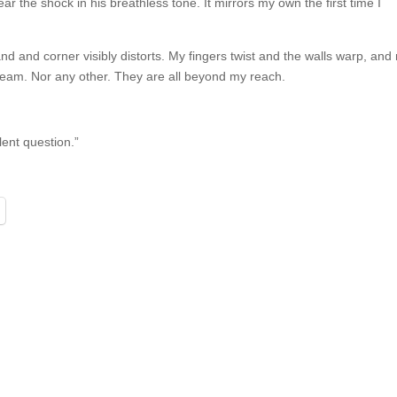
ar the shock in his breathless tone. It mirrors my own the first time I
and and corner visibly distorts. My fingers twist and the walls warp, a
orner seam. Nor any other. They are all beyond my reach.
lent question.”