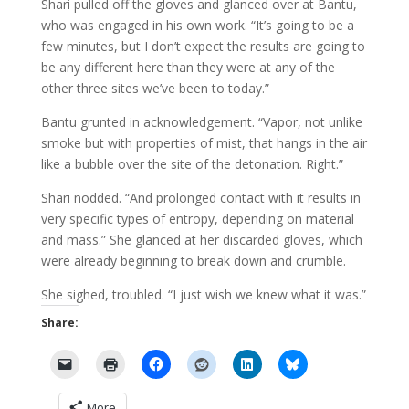
Shari pulled off the gloves and glanced over at Bantu,
who was engaged in his own work. “It’s going to be a
few minutes, but I don’t expect the results are going to
be any different here than they were at any of the
other three sites we’ve been to today.”
Bantu grunted in acknowledgement. “Vapor, not unlike
smoke but with properties of mist, that hangs in the air
like a bubble over the site of the detonation. Right.”
Shari nodded. “And prolonged contact with it results in
very specific types of entropy, depending on material
and mass.” She glanced at her discarded gloves, which
were already beginning to break down and crumble.
She sighed, troubled. “I just wish we knew what it was.”
Share:
More