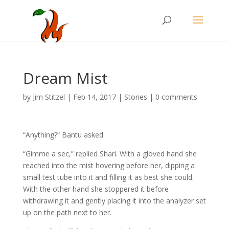
Dream Mist
by
Jim Stitzel
|
Feb 14, 2017
|
Stories
|
0 comments
“Anything?” Bantu asked.
“Gimme a sec,” replied Shari. With a gloved hand she
reached into the mist hovering before her, dipping a
small test tube into it and filling it as best she could.
With the other hand she stoppered it before
withdrawing it and gently placing it into the analyzer set
up on the path next to her.