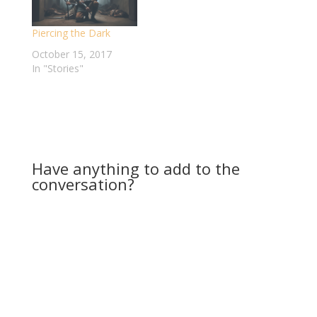
somewhere debating
over the best way to
Piercing the Dark
lay these signs…
October 15, 2017
In "Stories"
Have anything to add to the
conversation?