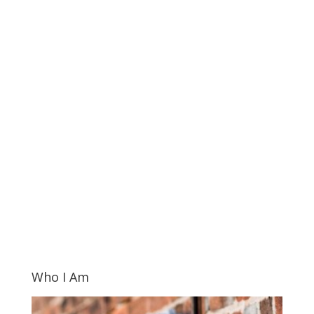
Who I Am