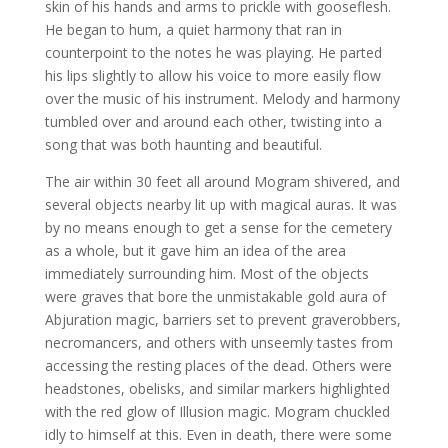
skin of his hands and arms to prickle with gooseflesh.
He began to hum, a quiet harmony that ran in
counterpoint to the notes he was playing. He parted
his lips slightly to allow his voice to more easily flow
over the music of his instrument. Melody and harmony
tumbled over and around each other, twisting into a
song that was both haunting and beautiful.
The air within 30 feet all around Mogram shivered, and
several objects nearby lit up with magical auras. It was
by no means enough to get a sense for the cemetery
as a whole, but it gave him an idea of the area
immediately surrounding him. Most of the objects
were graves that bore the unmistakable gold aura of
Abjuration magic, barriers set to prevent graverobbers,
necromancers, and others with unseemly tastes from
accessing the resting places of the dead. Others were
headstones, obelisks, and similar markers highlighted
with the red glow of Illusion magic. Mogram chuckled
idly to himself at this. Even in death, there were some