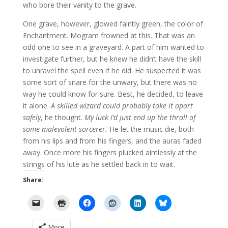
who bore their vanity to the grave.
One grave, however, glowed faintly green, the color of
Enchantment. Mogram frowned at this. That was an
odd one to see in a graveyard. A part of him wanted to
investigate further, but he knew he didn’t have the skill
to unravel the spell even if he did. He suspected it was
some sort of snare for the unwary, but there was no
way he could know for sure. Best, he decided, to leave
it alone.
A skilled wizard could probably take it apart
safely
, he thought.
My luck I’d just end up the thrall of
some malevolent sorcerer.
He let the music die, both
from his lips and from his fingers, and the auras faded
away. Once more his fingers plucked aimlessly at the
strings of his lute as he settled back in to wait.
Share:
More