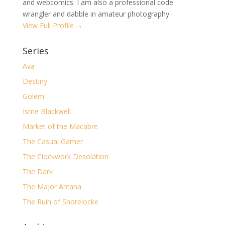
and webcomics. I am also a professional code
wrangler and dabble in amateur photography.
View Full Profile →
Series
Ava
Destiny
Golem
Isme Blackwell
Market of the Macabre
The Casual Gamer
The Clockwork Desolation
The Dark
The Major Arcana
The Ruin of Shorelocke