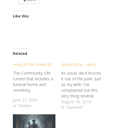
Like this:
Related
Irony of the Week #3
Ahead Stop – xkcd
The Community Life
As usual, xkcd knocks
Center that includes a
it out of the park. Just
funeral home and
as my wife; I've
cemetery.
complained out this
very thing several
June 27, 2005
times before. What
August 18, 2010
In "Asides"
troubles me is that, in
In "General"
all likelihood, a bunch
of people must have
sat around a table