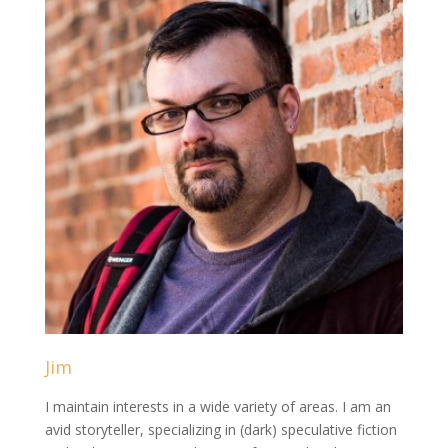
Jim
I maintain interests in a wide variety of areas. I am an
avid storyteller, specializing in (dark) speculative fiction