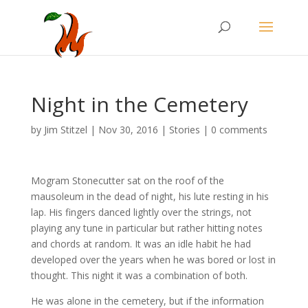
Night in the Cemetery
by
Jim Stitzel
|
Nov 30, 2016
|
Stories
|
0 comments
Mogram Stonecutter sat on the roof of the
mausoleum in the dead of night, his lute resting in his
lap. His fingers danced lightly over the strings, not
playing any tune in particular but rather hitting notes
and chords at random. It was an idle habit he had
developed over the years when he was bored or lost in
thought. This night it was a combination of both.
He was alone in the cemetery, but if the information