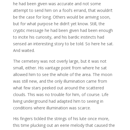
he had been given was accurate and not some
attempt to send him on a fool’s errand, that wouldn’t
be the case for long. Others would be arriving soon,
but for what purpose he didn’t yet know. Still, the
cryptic message he had been given had been enough
to incite his curiosity, and his bardic instincts had
sensed an interesting story to be told. So here he sat.
And waited.
The cemetery was not overly large, but it was not
small, either. His vantage point from where he sat
allowed him to see the whole of the area. The moon
was still new, and the only illumination came from
what few stars peeked out around the scattered
clouds. This was no trouble for him, of course. Life
living underground had adapted him to seeing in
conditions where illumination was scarce.
His fingers tickled the strings of his lute once more,
this time plucking out an eerie melody that caused the