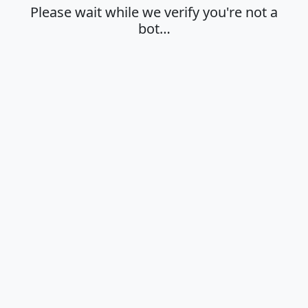
Please wait while we verify you're not a
bot…