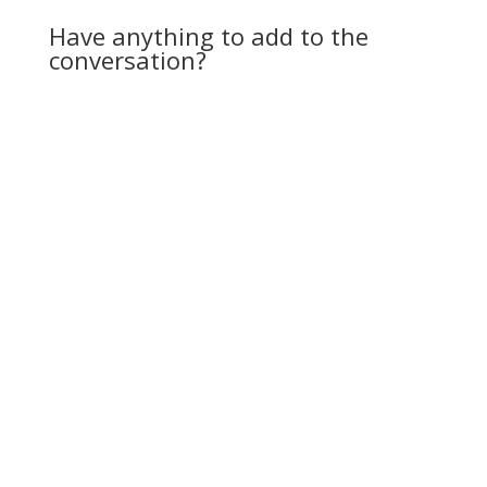
presence. Cuts down
Have anything to add to the
on theft.” He chuckled.
conversation?
…