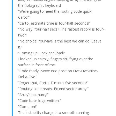
the holographic keyboard.
“We’re going to need the routing code quick,
Carto!”
“Carto, estimate time is four-half seconds!”
“No way, four-half secs? The fastest record is four-
two!”
“No choice, four-five is the best we can do. Leave
it.”
“Coming up! Lock and load!”
I looked up calmly, fingers still flying over the
surface in front of me.
“Code ready. Move into position Five-Five-Nine-
Delta-Five.”
“Roger that, Carto. T-minus five seconds!”
“Routing code ready. Extend vector array.”
“Array’s up, hurry!”
“Code base logic written.”
“Come on!”
The instability changed to smooth running.