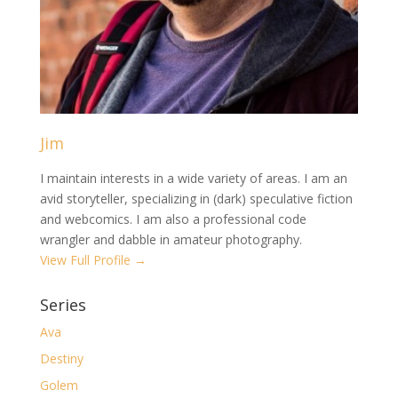
Jim
I maintain interests in a wide variety of areas. I am an
avid storyteller, specializing in (dark) speculative fiction
and webcomics. I am also a professional code
wrangler and dabble in amateur photography.
View Full Profile →
Series
Ava
Destiny
Golem