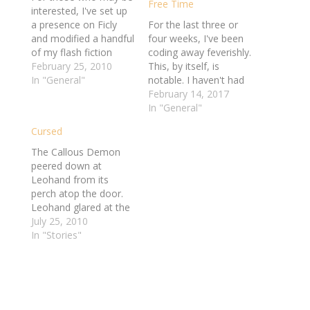
Free Time
interested, I've set up
a presence on Ficly
For the last three or
and modified a handful
four weeks, I've been
of my flash fiction
coding away feverishly.
pieces to work over
February 25, 2010
This, by itself, is
there. I'm hoping that
In "General"
notable. I haven't had
this will help
the energy or the
February 14, 2017
encourage me get
mental focus to work
In "General"
back into writing again,
on any project like this
Cursed
albeit in bite-size
for so long in a very
chunks. If you happen
long time. It's been
The Callous Demon
to also be a…
exciting and fulfilling to
peered down at
finally feel like…
Leohand from its
perch atop the door.
Leohand glared at the
leathery creature. “Ah,
July 25, 2010
I see you’ve met
In "Stories"
Domedra,” Tarvin said,
coming back into the
room. “She’s harmless
enough, but few of my
customers care for her