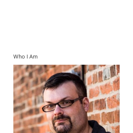
Who I Am