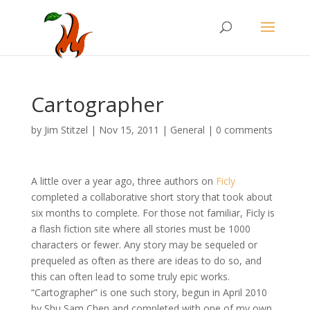
Cartographer
by
Jim Stitzel
|
Nov 15, 2011
|
General
|
0 comments
A little over a year ago, three authors on
Ficly
completed a collaborative short story that took about
six months to complete. For those not familiar, Ficly is
a flash fiction site where all stories must be 1000
characters or fewer. Any story may be sequeled or
prequeled as often as there are ideas to do so, and
this can often lead to some truly epic works.
“Cartographer” is one such story, begun in April 2010
by Shu Sam Chen and completed with one of my own