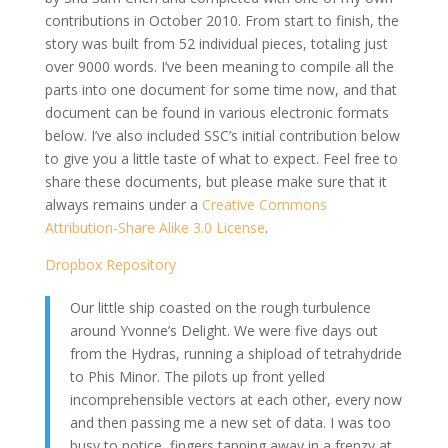
contributions in October 2010. From start to finish, the
story was built from 52 individual pieces, totaling just
over 9000 words. I’ve been meaning to compile all the
parts into one document for some time now, and that
document can be found in various electronic formats
below. I’ve also included SSC’s initial contribution below
to give you a little taste of what to expect. Feel free to
share these documents, but please make sure that it
always remains under a
Creative Commons
Attribution-Share Alike 3.0 License
.
Dropbox Repository
Our little ship coasted on the rough turbulence
around Yvonne’s Delight. We were five days out
from the Hydras, running a shipload of tetrahydride
to Phis Minor. The pilots up front yelled
incomprehensible vectors at each other, every now
and then passing me a new set of data. I was too
busy to notice, fingers tapping away in a frenzy at