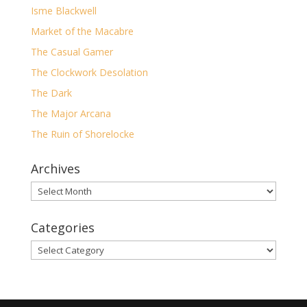
Isme Blackwell
Market of the Macabre
The Casual Gamer
The Clockwork Desolation
The Dark
The Major Arcana
The Ruin of Shorelocke
Archives
Archives
Categories
Categories