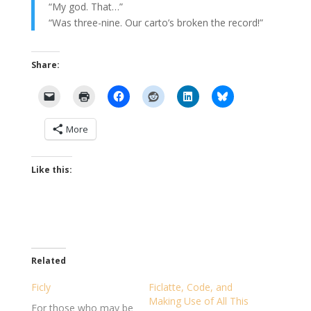
“My god. That…”
“Was three-nine. Our carto’s broken the record!”
Share:
More
Like this:
Related
Ficly
Ficlatte, Code, and
Making Use of All This
For those who may be