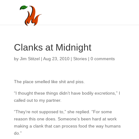
Clanks at Midnight
by
Jim Stitzel
|
Aug 23, 2010
|
Stories
|
0 comments
The place smelled like shit and piss.
“I thought these things didn’t have bodily excretions,” I
called out to my partner.
“They’re not supposed to,” she replied. “For some
reason this one does. Someone’s been hard at work
making a clank that can process food the way humans
do.”