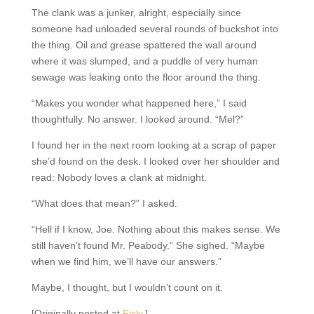
The clank was a junker, alright, especially since
someone had unloaded several rounds of buckshot
into the thing. Oil and grease spattered the wall around
where it was slumped, and a puddle of very human
sewage was leaking onto the floor around the thing.
“Makes you wonder what happened here,” I said
thoughtfully. No answer. I looked around. “Mel?”
I found her in the next room looking at a scrap of
paper she’d found on the desk. I looked over her
shoulder and read: Nobody loves a clank at midnight.
“What does that mean?” I asked.
“Hell if I know, Joe. Nothing about this makes sense.
We still haven’t found Mr. Peabody.” She sighed.
“Maybe when we find him, we’ll have our answers.”
Maybe, I thought, but I wouldn’t count on it.
[Originally posted at
Ficly
.]