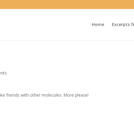
Home
Excerpts f
nts
make friends with other molecules. More please!