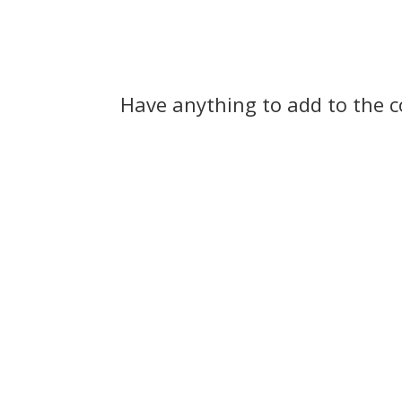
Have anything to add to the 