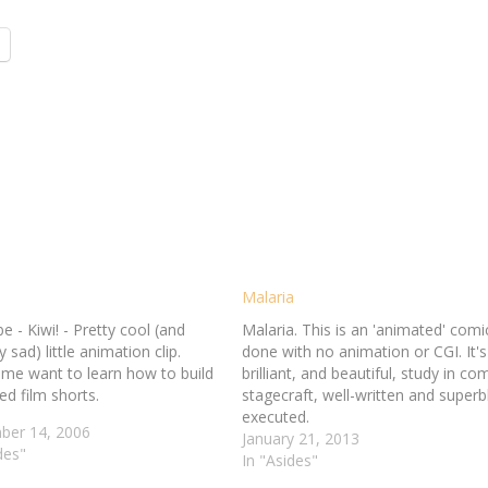
Malaria
 - Kiwi! - Pretty cool (and
Malaria. This is an 'animated' comi
y sad) little animation clip.
done with no animation or CGI. It's
me want to learn how to build
brilliant, and beautiful, study in co
d film shorts.
stagecraft, well-written and superb
executed.
er 14, 2006
January 21, 2013
des"
In "Asides"