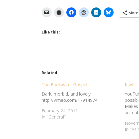
More
Like this:
Related
The Backwater Gospel
Kiwi!
Dark, morbid, and lovely.
YouTube
http://vimeo.com/17914974
possibl
Makes 
February 24, 2011
animate
In "General"
Novemb
In "Asi