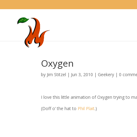
Oxygen
by
Jim Stitzel
|
Jun 3, 2010
|
Geekery
|
0 comme
I love this little animation of Oxygen trying to 
(Doff o’ the hat to
Phil Plait
.)