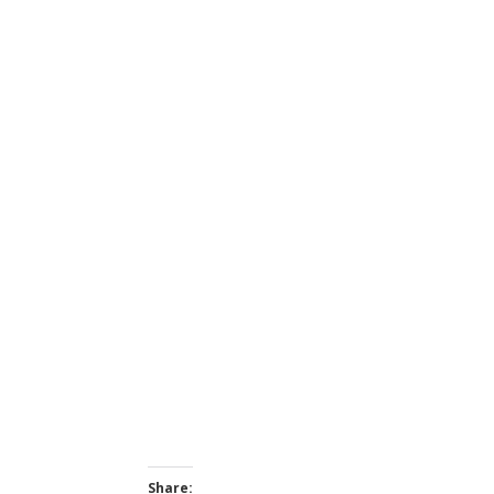
Share: