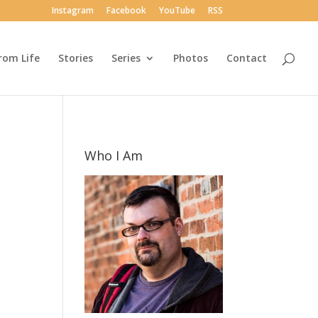
Instagram
Facebook
YouTube
RSS
rom Life
Stories
Series
Photos
Contact
Who I Am