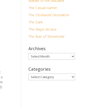
Market of the Macabre
The Casual Gamer
The Clockwork Desolation
The Dark
The Major Arcana
The Ruin of Shorelocke
Archives
Archives
Categories
c
Categories
 a
mic
ly