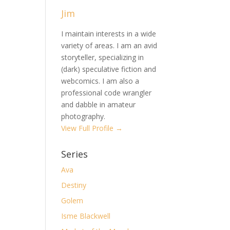
Jim
I maintain interests in a wide
variety of areas. I am an avid
storyteller, specializing in
(dark) speculative fiction and
webcomics. I am also a
professional code wrangler
and dabble in amateur
photography.
View Full Profile →
Series
Ava
Destiny
Golem
Isme Blackwell