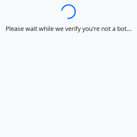
Loading…
Please wait while we verify you're not a bot…