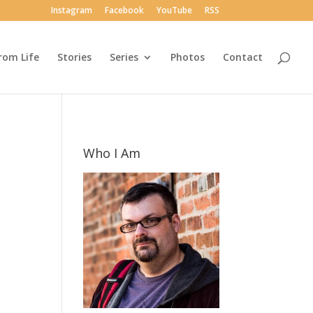
Instagram
Facebook
YouTube
RSS
rom Life
Stories
Series
Photos
Contact
Who I Am