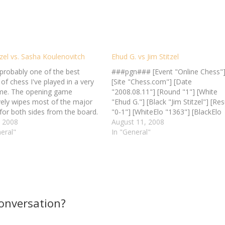
tzel vs. Sasha Koulenovitch
Ehud G. vs Jim Stitzel
 probably one of the best
###pgn### [Event "Online Chess"
f chess I've played in a very
[Site "Chess.com"] [Date
ime. The opening game
"2008.08.11"] [Round "1"] [White
ively wipes most of the major
"Ehud G."] [Black "Jim Stitzel"] [Res
for both sides from the board.
"0-1"] [WhiteElo "1363"] [BlackElo
he middle game where things
, 2008
"1369"] [TimeControl "1 in 1 day"] 
August 11, 2008
start to get interesting, both
eral"
e4 e5 2. Nf3 Bd6 3. Bc4 Nf6 4. Nc
In "General"
ockeying, threatening, and
O 5. d3 Bb4 6. Nxe5 Qe7 7. Bf4 d6 
vering…
Nf3…
conversation?