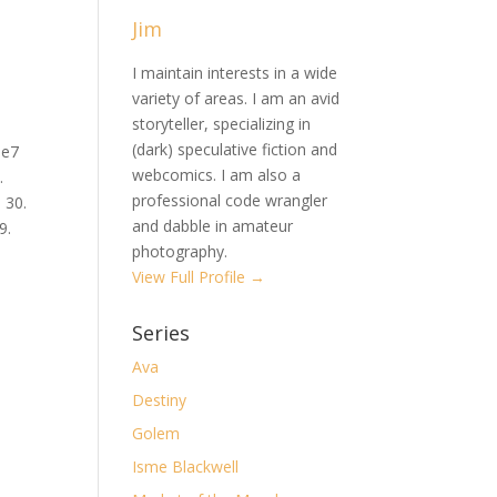
Jim
I maintain interests in a wide
variety of areas. I am an avid
storyteller, specializing in
(dark) speculative fiction and
Qe7
webcomics. I am also a
.
professional code wrangler
 30.
and dabble in amateur
9.
photography.
View Full Profile →
Series
Ava
Destiny
Golem
Isme Blackwell