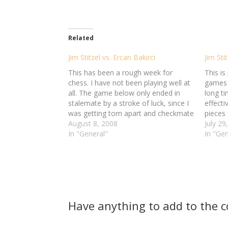
Related
Jim Stitzel vs. Ercan Bakirci
Jim Sti
This has been a rough week for
This is
chess. I have not been playing well at
games o
all. The game below only ended in
long t
stalemate by a stroke of luck, since I
effect
was getting torn apart and checkmate
pieces 
was just a matter of time.
August 8, 2008
It's t
July 29
###pgn### [Event "Online Chess"]
In "General"
really 
In "Gen
[Site "Chess.com"] [Date
sides j
"2008.08.05"]…
maneu
Have anything to add to the 