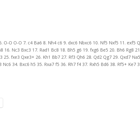
7 6. O-O O-O 7. c4 Ba6 8. Nh4 c6 9. dxc6 Nbxc6 10. Nf5 Nxf5 11. exf5 
8 16. Nc3 Bxc3 17. Rad1 Bc8 18. Bh5 g6 19. fxg6 Be5 20. Bh6 Rg8 21
3 25. fxe3 Qxe3+ 26. Kh1 Bb7 27. Rf3 Qh6 28. Qd2 Qg7 29. Qxd7 Na5
 Nc6 34. Bxc6 h5 35. Rxa7 f5 36. Rh7 f4 37. Rxh5 Bd6 38. Rf5+ Ke7 3