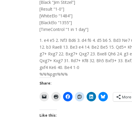
[Black “Jim Stitzel”]
[Result “1-0”]
[WhiteElo “1484”]
[BlackElo “1355”]
[TimeControl “1 in 1 day”]
1. e4 e5 2. Nf3 Bd6 3. d4 f6 4. d5 b6 5. Bd3 Ne
12. b3 Rae8 13. Be3 e4 14. Be2 Be5 15. Qd5+ Kh
g7+ Rxg7 22. Bxg7+ Qxg7 23. Bxe8 Qh6 24. g3 e
Qxg7+ Kxg7 31. Rd7+ Kf8 32. Bh5 Bxf3+ 33. Bxf3
gxf4 Ke6 40. Be4 1-0
%%%pgn%%%
Share:
More
Like this: