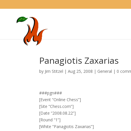
Panagiotis Zaxarias
by
Jim Stitzel
|
Aug 25, 2008
|
General
|
0 com
###pgn###
[Event “Online Chess”]
[Site “Chess.com”]
[Date “2008.08.22”]
[Round “1”]
[White “Panagiotis Zaxarias”]