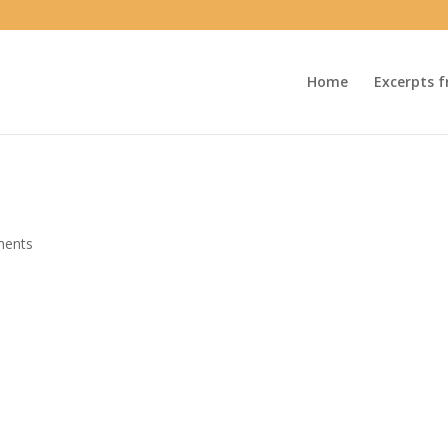
Home
Excerpts f
ments