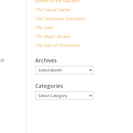
Market of the Macabre
The Casual Gamer
The Clockwork Desolation
The Dark
The Major Arcana
]
The Ruin of Shorelocke
Archives
ult
Archives
1.
3 O-
8.
Categories
Categories