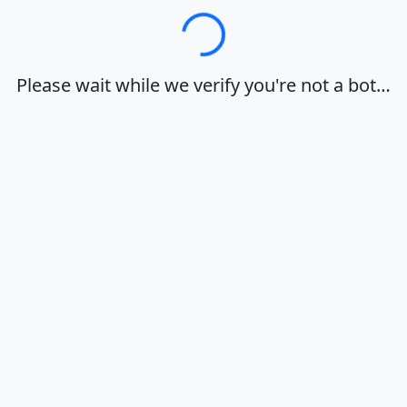
Loading…
Please wait while we verify you're not a bot…