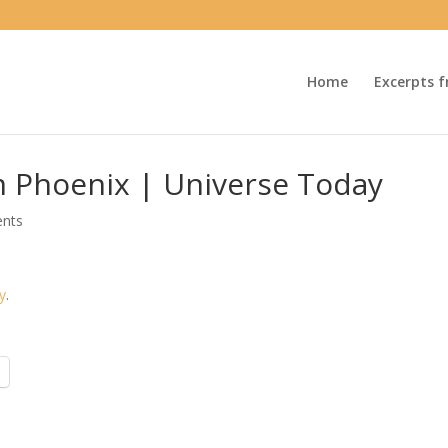
Home
Excerpts f
m Phoenix | Universe Today
nts
y
.