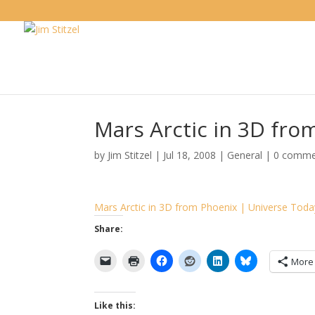
Mars Arctic in 3D fro
by
Jim Stitzel
|
Jul 18, 2008
|
General
|
0 comme
Mars Arctic in 3D from Phoenix | Universe Toda
Share:
More
Like this: