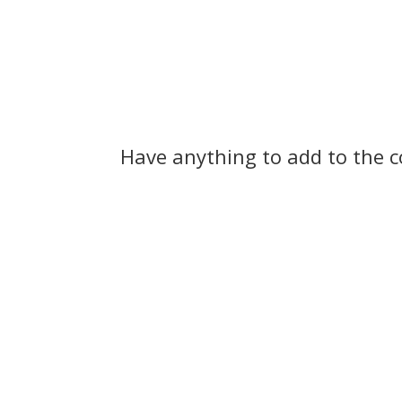
Have anything to add to the 