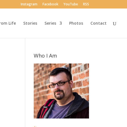
Instagram
Facebook
YouTube
RSS
rom Life
Stories
Series
Photos
Contact
Who I Am