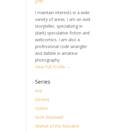
Jim
I maintain interests in a wide
variety of areas. I am an avid
storyteller, specializing in
(dark) speculative fiction and
webcomics. I am also a
professional code wrangler
and dabble in amateur
photography.
View Full Profile →
Series
Ava
Destiny
Golem
Isme Blackwell
Market of the Macabre