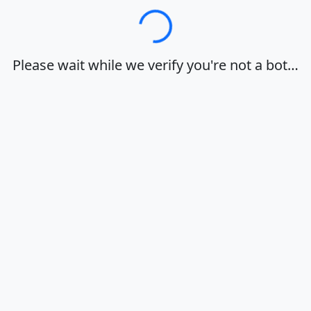
Loading…
Please wait while we verify you're not a bot…