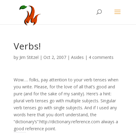
Verbs!
by
Jim Stitzel
|
Oct 2, 2007
|
Asides
|
4 comments
Wow…. folks, pay attention to your verb tenses when
you write. Please, for the love of all that’s good and
pure (and for the sake of my sanity). Here’s a hint:
plural verb tenses go with multiple subjects. Singular
verb tenses go with single subjects. And if I used any
words here that you don’t understand, the
“dictionary’s”:http://dictionary.reference.com always a
good reference point.