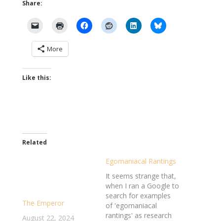
Share:
More
Like this:
Related
Egomaniacal Rantings
It seems strange that,
when I ran a Google to
search for examples
The Emperor
of 'egomaniacal
rantings' as research
August 22, 2024