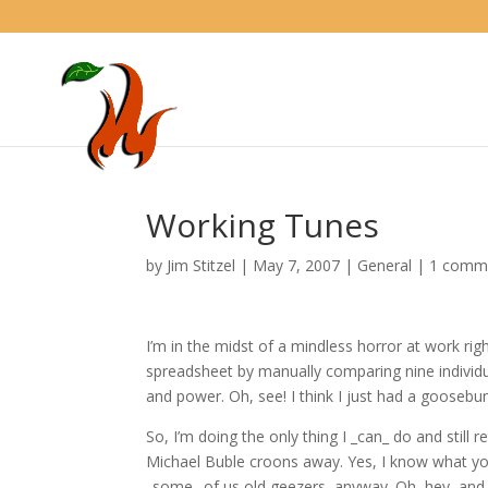
Working Tunes
by
Jim Stitzel
|
May 7, 2007
|
General
|
1 comm
I’m in the midst of a mindless horror at work ri
spreadsheet by manually comparing nine individua
and power. Oh, see! I think I just had a goosebu
So, I’m doing the only thing I _can_ do and still
Michael Buble croons away. Yes, I know what you’
_some_ of us old geezers, anyway. Oh, hey, and 