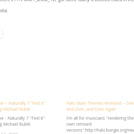
nful.
 – Naturally 7 “Feel it”
Halo Main Themes Remixed – Ove
g Michael Bublé
and Over, and Over Again
 - Naturally 7 "Feel it"
I'm all for musicians "rendering the
g Michael Bublé.
own remixed
versions":http://halo.bungie.org/ne