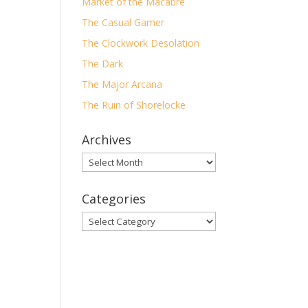
Market of the Macabre
The Casual Gamer
un
The Clockwork Desolation
wn
ese
The Dark
 to
The Major Arcana
The Ruin of Shorelocke
Archives
Archives
y
Categories
Categories