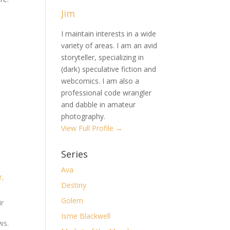
Jim
I maintain interests in a wide
variety of areas. I am an avid
storyteller, specializing in
(dark) speculative fiction and
webcomics. I am also a
professional code wrangler
and dabble in amateur
photography.
View Full Profile →
Series
Ava
r,
Destiny
Golem
ir
Isme Blackwell
ws.