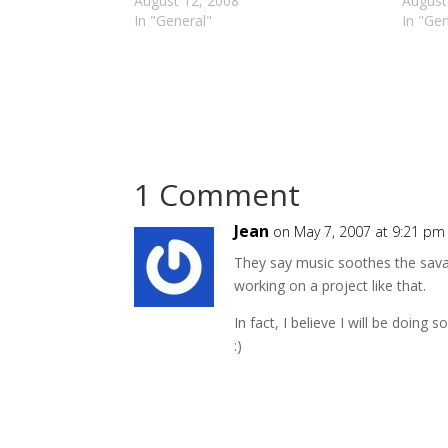
August 12, 2008
August
In "General"
In "Gen
1 Comment
Jean
on May 7, 2007 at 9:21 pm
They say music soothes the savage
working on a project like that.
In fact, I believe I will be doing
:)