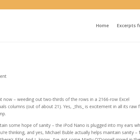
Home
Excerpts f
ent
ght now – weeding out two-thirds of the rows in a 2166-row Excel
ls columns (out of about 21). Yes, _this_ is excitement in all its raw
mp.
 retain some hope of sanity – the iPod Nano is plugged into my ears wh
re thinking, and yes, Michael Buble actually helps maintain sanity – 
there’s FFH. And I _know_ I’ve got some Marty O’Donnell mixed in the