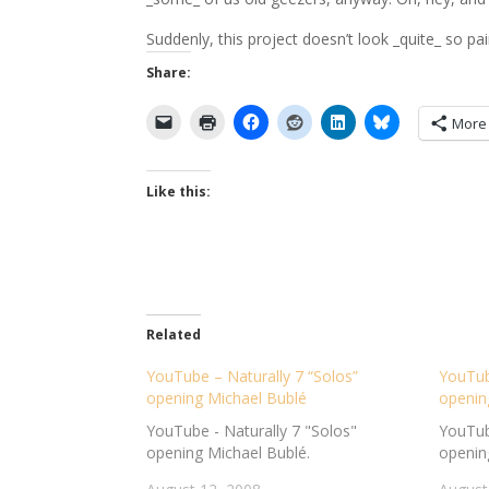
Suddenly, this project doesn’t look _quite_ so pai
Share:
More
Like this:
Related
YouTube – Naturally 7 “Solos”
YouTube
opening Michael Bublé
openin
YouTube - Naturally 7 "Solos"
YouTube
opening Michael Bublé.
openin