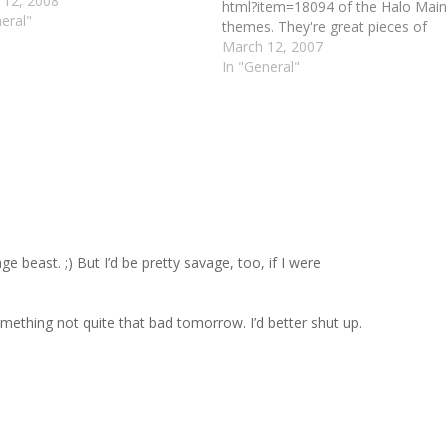
 12, 2008
html?item=18094 of the Halo Main
eral"
themes. They're great pieces of
music, and it's huge amounts of f
March 12, 2007
to see how artists impress their o
In "General"
styles, flavors, and tastes onto th
familiar tunes. What I would _love_
see, however, is an expansion…
Repl
 beast. ;) But I’d be pretty savage, too, if I were
 something not quite that bad tomorrow. I’d better shut up.