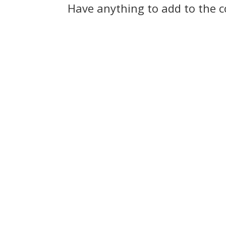
Have anything to add to the 