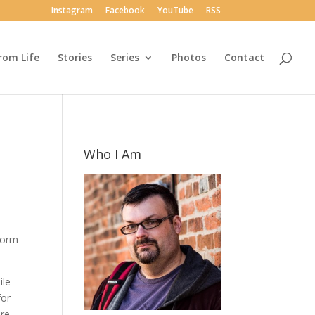
Instagram
Facebook
YouTube
RSS
rom Life
Stories
Series
Photos
Contact
Who I Am
 form
ile
for
re.