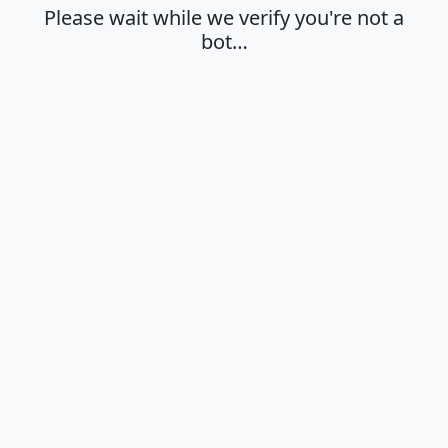
Please wait while we verify you're not a
bot…