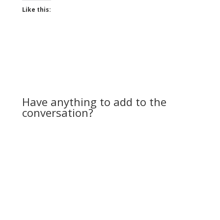
Like this:
Have anything to add to the
conversation?