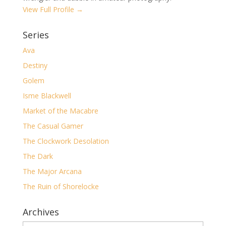
View Full Profile →
Series
Ava
Destiny
Golem
Isme Blackwell
Market of the Macabre
The Casual Gamer
The Clockwork Desolation
The Dark
The Major Arcana
The Ruin of Shorelocke
Archives