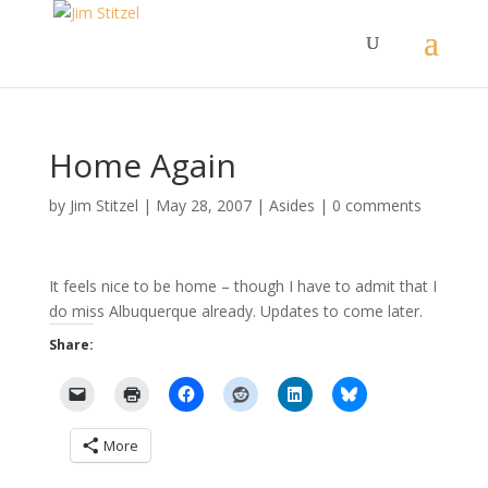
Home Again
by
Jim Stitzel
|
May 28, 2007
|
Asides
|
0 comments
It feels nice to be home – though I have to admit that I
do miss Albuquerque already. Updates to come later.
Share:
More