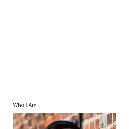
Who I Am