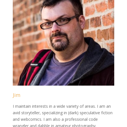
Jim
I maintain interests in a wide variety of areas. I am an
avid storyteller, specializing in (dark) speculative fiction
and webcomics. I am also a professional code
wrangler and dabble in amateur photography.