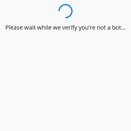
Loading…
Please wait while we verify you're not a bot…