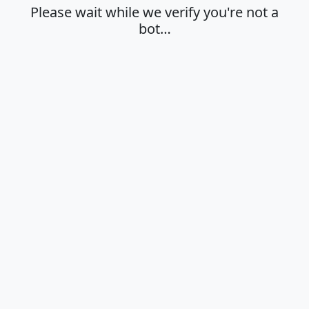
Please wait while we verify you're not a
bot…