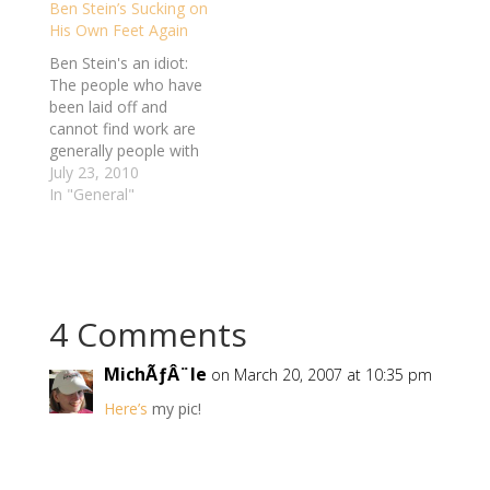
Ben Stein’s Sucking on
deserts. It never used
His Own Feet Again
to be a problem, but
apparently part of
Ben Stein's an idiot:
getting older is having
The people who have
a…
been laid off and
cannot find work are
generally people with
poor work habits and
July 23, 2010
poor personalities. I
In "General"
say “generally”
because there are
exceptions. But in
general, as I survey
the ranks of those
4 Comments
who are unemployed, I
see people who have…
MichÃƒÂ¨le
on March 20, 2007 at 10:35 pm
Here’s
my pic!
Reply