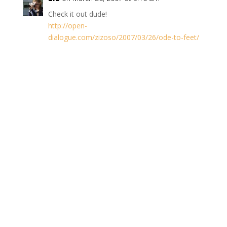
Check it out dude!
http://open-
dialogue.com/zizoso/2007/03/26/ode-to-feet/
Reply
Trackbacks/Pingbacks
Writer's Blog
- comments
MichÃƒÂ¨le's Hangout
- [...] . . donÃ¢â‚¬â„¢t ask.
However, if curiosity gets the best of you, find out over
at WriterÃ¢â‚¬â„¢s Blog and…
Writer’s Blog » Blog Archive » Much Ado
- [...]
Discussions Heinlein's Rules (4 comments)Last
comment by: Jim Today at 2:22 pmFeet (3
comments)Last comment by: MichÃƒÂ¨le's Hangout