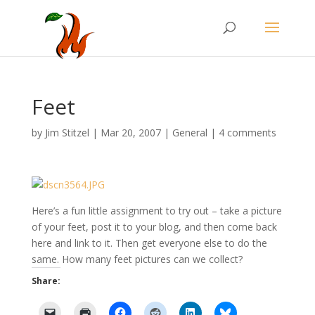
Feet
by
Jim Stitzel
|
Mar 20, 2007
|
General
|
4 comments
Here’s a fun little assignment to try out – take a picture
of your feet, post it to your blog, and then come back
here and link to it. Then get everyone else to do the
same. How many feet pictures can we collect?
Share: