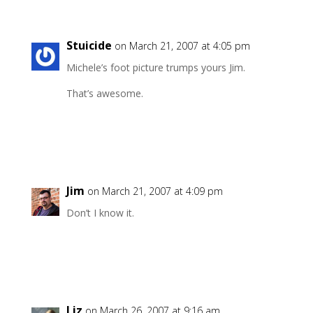
Stuicide
on March 21, 2007 at 4:05 pm
Michele’s foot picture trumps yours Jim.
That’s awesome.
Reply
Jim
on March 21, 2007 at 4:09 pm
Don’t I know it.
Reply
Liz
on March 26, 2007 at 9:16 am