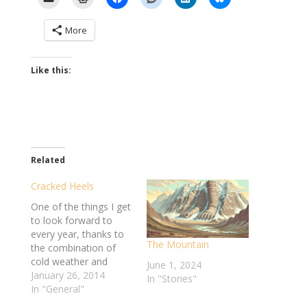
More
Like this:
Related
Cracked Heels
One of the things I get
to look forward to
every year, thanks to
The Mountain
the combination of
cold weather and
June 1, 2024
heavy gear, is the skin
January 26, 2014
In "Stories"
on my hands and feet
In "General"
turning into arid