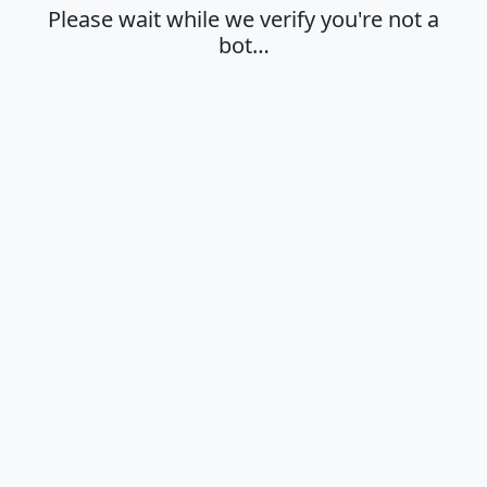
Please wait while we verify you're not a
bot…