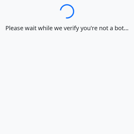
Loading…
Please wait while we verify you're not a bot…