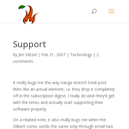
Support
by
Jim Stitzel
|
Feb 21, 2007
|
Technology
|
2
comments
It really bugs me the way Xanga doesn’t treat post
titles like an actual element, i.e. they drop it completely
off in the subscription digest. I really do wish they’d get
with the times and actually start supporting their
software properly.
On a related note, it also really bugs me when the
Dilbert comic sends the same strip through email two