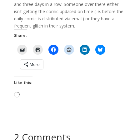
and three days in a row. Someone over there either
isn’t getting the comic updated on time (i.e. before the
daily comic is distributed via email) or they have a
frequent glitch in their system.
Share:
More
Like this:
Loading…
2 Comments