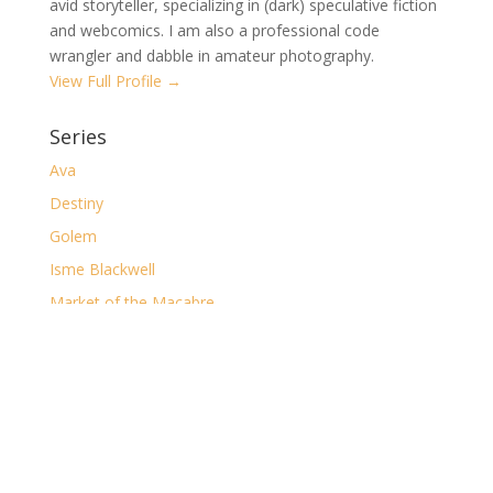
avid storyteller, specializing in (dark) speculative fiction
and webcomics. I am also a professional code
wrangler and dabble in amateur photography.
View Full Profile →
Series
Ava
Destiny
Golem
Isme Blackwell
Market of the Macabre
The Casual Gamer
The Clockwork Desolation
The Dark
The Major Arcana
The Ruin of Shorelocke