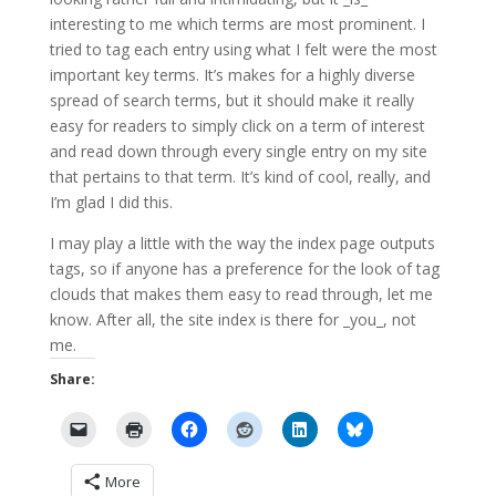
interesting to me which terms are most prominent. I
tried to tag each entry using what I felt were the most
important key terms. It’s makes for a highly diverse
spread of search terms, but it should make it really
easy for readers to simply click on a term of interest
and read down through every single entry on my site
that pertains to that term. It’s kind of cool, really, and
I’m glad I did this.
I may play a little with the way the index page outputs
tags, so if anyone has a preference for the look of tag
clouds that makes them easy to read through, let me
know. After all, the site index is there for _you_, not
me.
Share:
More