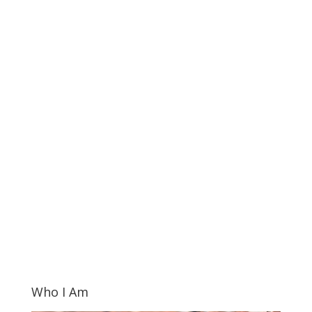
Who I Am