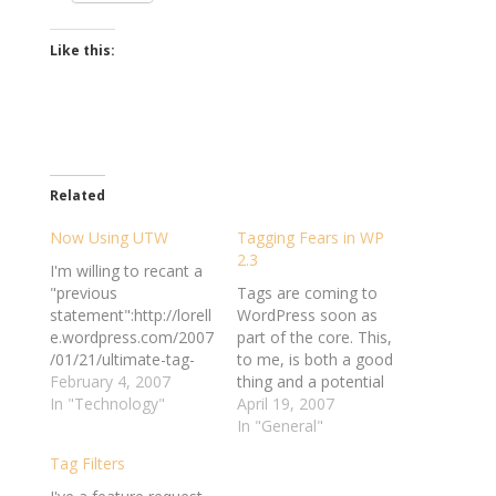
Like this:
Related
Now Using UTW
Tagging Fears in WP
2.3
I'm willing to recant a
"previous
Tags are coming to
statement":http://lorell
WordPress soon as
e.wordpress.com/2007
part of the core. This,
/01/21/ultimate-tag-
to me, is both a good
warrior-latest-
February 4, 2007
thing and a potential
update/#comment-
In "Technology"
complication. It's good
April 19, 2007
164977 and admit
because suddenly WP
In "General"
when I'm wrong. I've
users won't have to
Tag Filters
been avoiding using
rely on plugins to tag
any kind of tagging
their entries. The