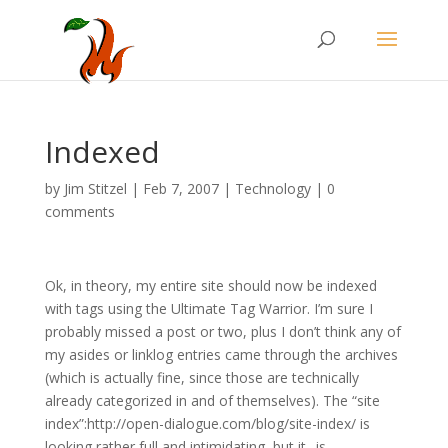
Indexed
by
Jim Stitzel
|
Feb 7, 2007
|
Technology
|
0
comments
Ok, in theory, my entire site should now be indexed
with tags using the Ultimate Tag Warrior. I’m sure I
probably missed a post or two, plus I don’t think any of
my asides or linklog entries came through the archives
(which is actually fine, since those are technically
already categorized in and of themselves). The “site
index”:http://open-dialogue.com/blog/site-index/ is
looking rather full and intimidating, but it _is_