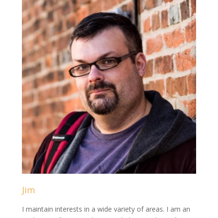
Jim
I maintain interests in a wide variety of areas. I am an