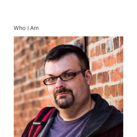
Who I Am