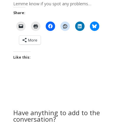
Lemme know if you spot any problems…
Share:
More
Like this:
Have anything to add to the
conversation?