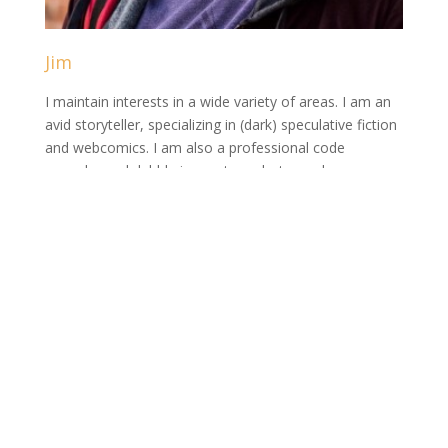
Jim
I maintain interests in a wide variety of areas. I am an
avid storyteller, specializing in (dark) speculative fiction
and webcomics. I am also a professional code
wrangler and dabble in amateur photography.
View Full Profile →
Series
Ava
Destiny
Golem
Isme Blackwell
Market of the Macabre
The Casual Gamer