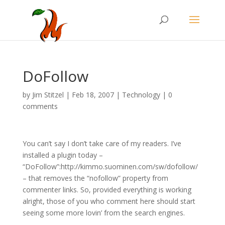
DoFollow
by
Jim Stitzel
|
Feb 18, 2007
|
Technology
|
0
comments
You can’t say I don’t take care of my readers. I’ve
installed a plugin today –
“DoFollow”:http://kimmo.suominen.com/sw/dofollow/
– that removes the “nofollow” property from
commenter links. So, provided everything is working
alright, those of you who comment here should start
seeing some more lovin’ from the search engines.