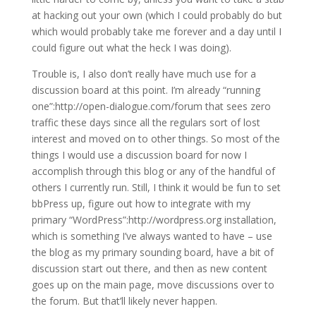
at hacking out your own (which I could probably do but
which would probably take me forever and a day until I
could figure out what the heck I was doing).
Trouble is, I also don’t really have much use for a
discussion board at this point. I’m already “running
one”:http://open-dialogue.com/forum that sees zero
traffic these days since all the regulars sort of lost
interest and moved on to other things. So most of the
things I would use a discussion board for now I
accomplish through this blog or any of the handful of
others I currently run. Still, I think it would be fun to set
bbPress up, figure out how to integrate with my
primary “WordPress”:http://wordpress.org installation,
which is something I’ve always wanted to have – use
the blog as my primary sounding board, have a bit of
discussion start out there, and then as new content
goes up on the main page, move discussions over to
the forum. But that’ll likely never happen.