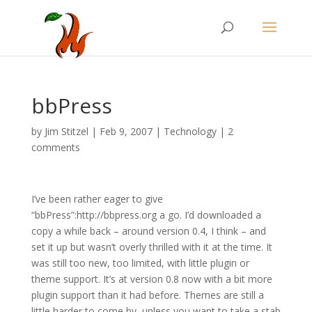
bbPress
by
Jim Stitzel
|
Feb 9, 2007
|
Technology
|
2
comments
I’ve been rather eager to give
“bbPress”:http://bbpress.org a go. I’d downloaded a
copy a while back – around version 0.4, I think – and
set it up but wasn’t overly thrilled with it at the time. It
was still too new, too limited, with little plugin or
theme support. It’s at version 0.8 now with a bit more
plugin support than it had before. Themes are still a
little harder to come by, unless you want to take a stab