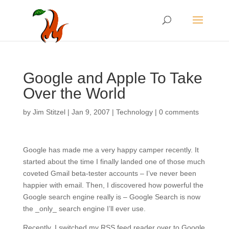
Google and Apple To Take
Over the World
by
Jim Stitzel
|
Jan 9, 2007
|
Technology
|
0 comments
Google has made me a very happy camper recently. It
started about the time I finally landed one of those much
coveted Gmail beta-tester accounts – I’ve never been
happier with email. Then, I discovered how powerful the
Google search engine really is – Google Search is now
the _only_ search engine I’ll ever use.
Recently, I switched my RSS feed reader over to Google