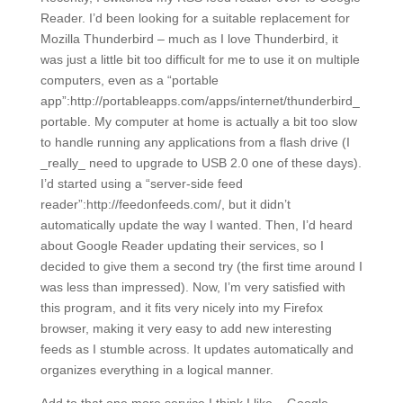
Reader. I’d been looking for a suitable replacement for
Mozilla Thunderbird – much as I love Thunderbird, it
was just a little bit too difficult for me to use it on multiple
computers, even as a “portable
app”:http://portableapps.com/apps/internet/thunderbird_
portable. My computer at home is actually a bit too slow
to handle running any applications from a flash drive (I
_really_ need to upgrade to USB 2.0 one of these days).
I’d started using a “server-side feed
reader”:http://feedonfeeds.com/, but it didn’t
automatically update the way I wanted. Then, I’d heard
about Google Reader updating their services, so I
decided to give them a second try (the first time around I
was less than impressed). Now, I’m very satisfied with
this program, and it fits very nicely into my Firefox
browser, making it very easy to add new interesting
feeds as I stumble across. It updates automatically and
organizes everything in a logical manner.