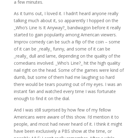
a few minutes.
As it turns out, I loved it. I hadn’t heard anyone really
talking much about it, so apparently I hopped on the
_Who’s Line Is It Anyway?_ bandwagon before it really
started to gain popularity among American viewers.
Improv comedy can be such a flip of the coin – some
of it can be _really_ funny, and some of it can be
_really_ dull and lame, depending on the quality of the
comedians involved. _Who’s Line?_ hit the high quality
nail right on the head. Some of the games were kind of
dumb, but some of them had me laughing so hard
there would be tears pouring out of my eyes. I was an
instant fan and watched every time I was fortunate
enough to find it on the dial.
And I was still surprised by how few of my fellow
Americans were aware of this show. I’d mention it to
people, and most had never heard of it. I think it might
have been exclusively a PBS show at the time, or