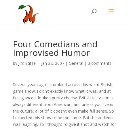
Four Comedians and
Improvised Humor
by
Jim Stitzel
|
Jan 22, 2007
|
General
|
3 comments
Several years ago I stumbled across this weird British
game show. I didn’t exactly know what it was, and at
first glance it looked pretty cheesy. British television is
always different from American, and unless you live in
the culture, a lot of it doesn’t even make full sense. So
I expected this show to be the same. But the audience
was laughing, so I thought I’d give it shot and watch for