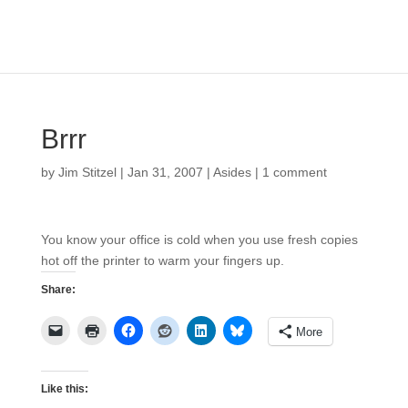
Brrr
by
Jim Stitzel
|
Jan 31, 2007
|
Asides
|
1 comment
You know your office is cold when you use fresh
copies hot off the printer to warm your fingers up.
Share:
More