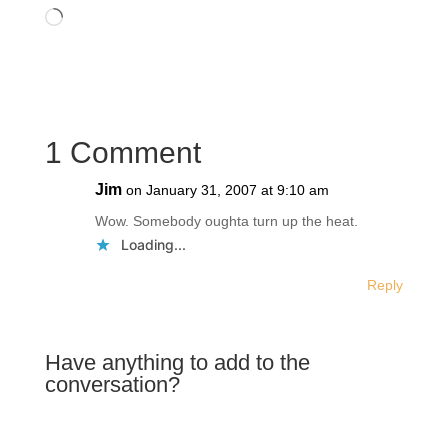
Like this:
Loading…
1 Comment
Jim
on January 31, 2007 at 9:10 am
Wow. Somebody oughta turn up the heat.
Loading...
Reply
Have anything to add to the
conversation?