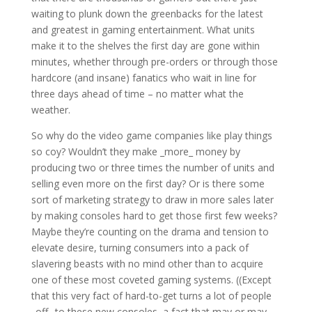
waiting to plunk down the greenbacks for the latest
and greatest in gaming entertainment. What units
make it to the shelves the first day are gone within
minutes, whether through pre-orders or through those
hardcore (and insane) fanatics who wait in line for
three days ahead of time – no matter what the
weather.
So why do the video game companies like play things
so coy? Wouldn’t they make _more_ money by
producing two or three times the number of units and
selling even more on the first day? Or is there some
sort of marketing strategy to draw in more sales later
by making consoles hard to get those first few weeks?
Maybe they’re counting on the drama and tension to
elevate desire, turning consumers into a pack of
slavering beasts with no mind other than to acquire
one of these most coveted gaming systems. ((Except
that this very fact of hard-to-get turns a lot of people
_off_ to these new consoles, a fact that may or may