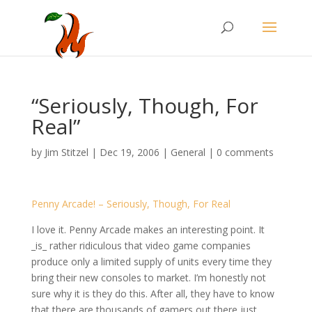
“Seriously, Though, For
Real”
by
Jim Stitzel
|
Dec 19, 2006
|
General
|
0 comments
Penny Arcade! – Seriously, Though, For Real
I love it. Penny Arcade makes an interesting point. It
_is_ rather ridiculous that video game companies
produce only a limited supply of units every time they
bring their new consoles to market. I’m honestly not
sure why it is they do this. After all, they have to know
that there are thousands of gamers out there just