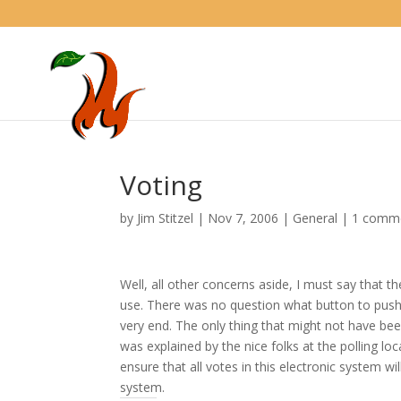
Voting
by
Jim Stitzel
|
Nov 7, 2006
|
General
|
1 comm
Well, all other concerns aside, I must say that t
use. There was no question what button to push 
very end. The only thing that might not have bee
was explained by the nice folks at the polling lo
ensure that all votes in this electronic system wi
system.