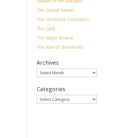
Market of the Macabre
!”…
The Casual Gamer
The Clockwork Desolation
The Dark
The Major Arcana
The Ruin of Shorelocke
y
Archives
Archives
Categories
Categories