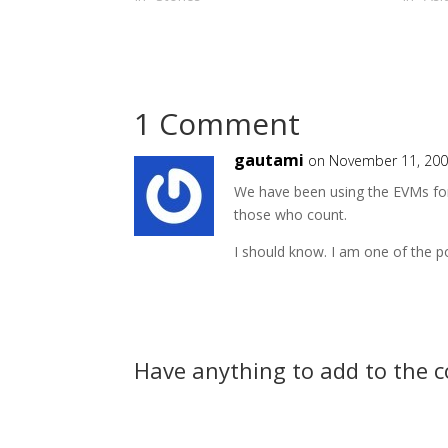
1 Comment
gautami
on November 11, 200
We have been using the EVMs for
those who count.
I should know. I am one of the pol
Have anything to add to the 