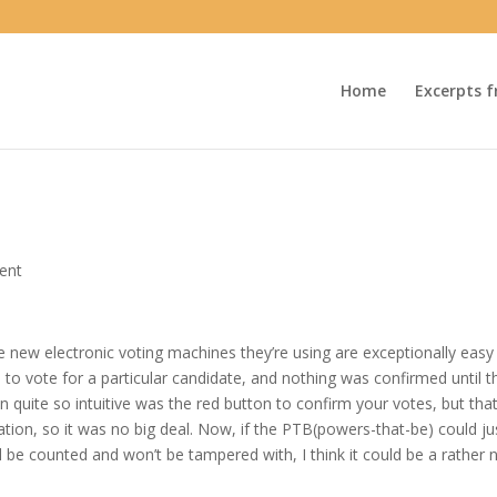
Home
Excerpts f
ent
he new electronic voting machines they’re using are exceptionally easy
to vote for a particular candidate, and nothing was confirmed until t
n quite so intuitive was the red button to confirm your votes, but tha
cation, so it was no big deal. Now, if the PTB(powers-that-be) could ju
ll be counted and won’t be tampered with, I think it could be a rather 