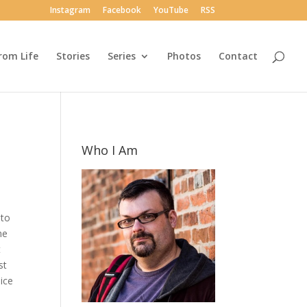
Instagram
Facebook
YouTube
RSS
rom Life
Stories
Series
Photos
Contact
Who I Am
 to
he
t
st
nice