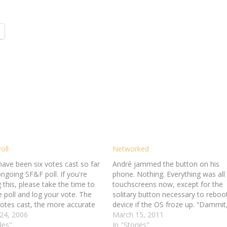
oll
Networked
have been six votes cast so far
André jammed the button on his
ngoing SF&F poll. If you're
phone. Nothing. Everything was all
 this, please take the time to
touchscreens now, except for the
he poll and log your vote. The
solitary button necessary to reboo
otes cast, the more accurate
device if the OS froze up. “Dammit
ults.
24, 2006
André swore. Stupid thing had bee
March 15, 2011
des"
giving him fits all day. Disk reforma
In "Stories"