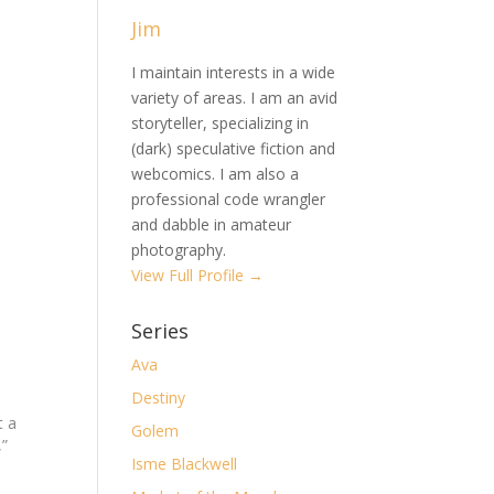
Jim
I maintain interests in a wide
variety of areas. I am an avid
storyteller, specializing in
(dark) speculative fiction and
webcomics. I am also a
professional code wrangler
and dabble in amateur
photography.
View Full Profile →
Series
Ava
Destiny
t a
Golem
,”
Isme Blackwell
n
t in