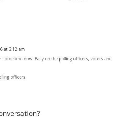
5 sec… “What? I didn’t request that
6 at 3:12 am
Repl
 sometime now. Easy on the polling officers, voters and
ling officers.
conversation?