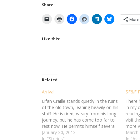
Share:
More
Like this:
Related
Arrival
SF&F P
Eifan Craille stands quietly in the ruins
There 
of the old town, leaning heavily on his
in my o
staff. He is tired, weary from his long
reading
journey, but he has come too far to
visit t
rest now. He permits himself several
more v
deep breaths. The salty sea air
January 30, 2013
the res
March 
refreshes him, but only a little. He…
In "Stories"
In "Asi