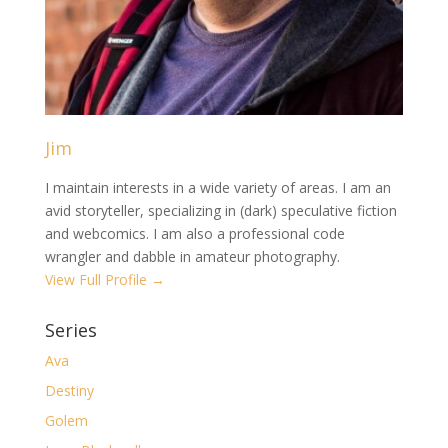
Jim
I maintain interests in a wide variety of areas. I am an
avid storyteller, specializing in (dark) speculative fiction
and webcomics. I am also a professional code
wrangler and dabble in amateur photography.
View Full Profile →
Series
Ava
Destiny
Golem