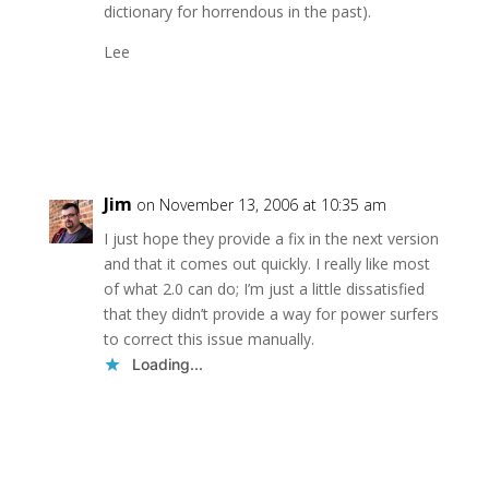
dictionary for horrendous in the past).
Lee
Reply
Jim
on November 13, 2006 at 10:35 am
I just hope they provide a fix in the next version
and that it comes out quickly. I really like most
of what 2.0 can do; I’m just a little dissatisfied
that they didn’t provide a way for power surfers
to correct this issue manually.
Loading...
Reply