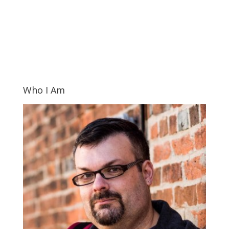
Who I Am