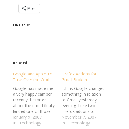
More
Like this:
Related
Google and Apple To
Firefox Addons for
Take Over the World
Gmail Broken
Google has made me
I think Google changed
a very happy camper
something in relation
recently. It started
to Gmail yesterday
about the time I finally
evening. I use two
landed one of those
Firefox addons to
much coveted Gmail
January 9, 2007
make managing my
November 7, 2007
beta-tester accounts -
In "Technology"
email a little more
In "Technology"
I've never been
efficient - Better Gmail