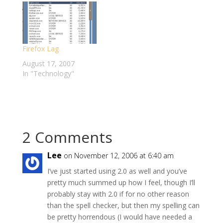
happier with email.
and Gmail Manager -
Then, I discovered
and as of yesterday,
how powerful the
both addons now
Google search engine
seem to be broken. I
Firefox Lag
really is - Google
first noticed a problem
Search is now the
when Gmail…
August 17, 2007
_only_…
In "Technology"
2 Comments
Lee
on November 12, 2006 at 6:40 am
I’ve just started using 2.0 as well and you’ve
pretty much summed up how I feel, though I’ll
probably stay with 2.0 if for no other reason
than the spell checker, but then my spelling can
be pretty horrendous (I would have needed a