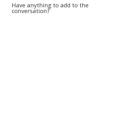
Have anything to add to the
conversation?