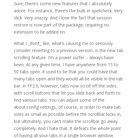
Sure, there’s some new features that I absolutely
adore. For instance, there’s the built-in spellcheck. Very
slick. Very snazzy. And I love the fact that session
restore is now part of the package, requiring no
extension to be added on.
What I _don’t_ like, what’s causing me to seriously
consider reverting to a previous version, is the new tab
scrolling feature. I’m a power surfer – always have
been. At any given time, I have anywhere from 15 to
50 tabs open. It used to be that you could have that
many tabs open and they would all be visible in the tab
bar. In FF2.0, however, tabs now scroll off the sides,
with scroll buttons that let you slide back and forth to
find various tabs. You can adjust some of the
about:config settings, of course, in order to make tab
sizes as small as possible before the scrollbar kicks in,
but ultimately, you can’t make the scrollbar go away
completely. And I hate that. It defeats the whole point
of having all your tabs in a single browser window