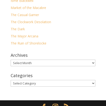
Isme Blackwell
Market of the Macabre
The Casual Gamer
The Clockwork Desolation
The Dark
The Major Arcana
The Ruin of Shorelocke
Archives
Archives
Categories
Categories