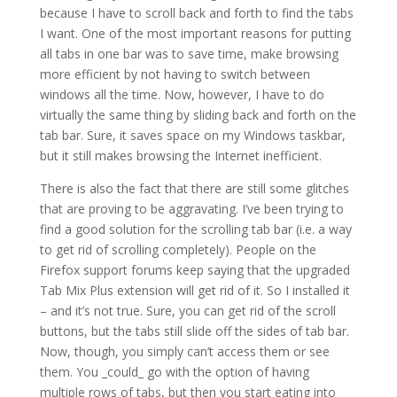
because I have to scroll back and forth to find the tabs
I want. One of the most important reasons for putting
all tabs in one bar was to save time, make browsing
more efficient by not having to switch between
windows all the time. Now, however, I have to do
virtually the same thing by sliding back and forth on the
tab bar. Sure, it saves space on my Windows taskbar,
but it still makes browsing the Internet inefficient.
There is also the fact that there are still some glitches
that are proving to be aggravating. I’ve been trying to
find a good solution for the scrolling tab bar (i.e. a way
to get rid of scrolling completely). People on the
Firefox support forums keep saying that the upgraded
Tab Mix Plus extension will get rid of it. So I installed it
– and it’s not true. Sure, you can get rid of the scroll
buttons, but the tabs still slide off the sides of tab bar.
Now, though, you simply can’t access them or see
them. You _could_ go with the option of having
multiple rows of tabs, but then you start eating into