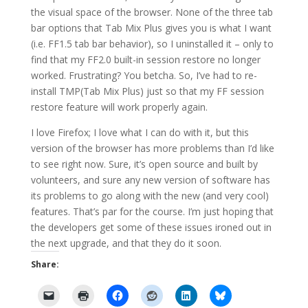
the visual space of the browser. None of the three tab
bar options that Tab Mix Plus gives you is what I want
(i.e. FF1.5 tab bar behavior), so I uninstalled it – only to
find that my FF2.0 built-in session restore no longer
worked. Frustrating? You betcha. So, I’ve had to re-
install TMP(Tab Mix Plus) just so that my FF session
restore feature will work properly again.
I love Firefox; I love what I can do with it, but this
version of the browser has more problems than I’d like
to see right now. Sure, it’s open source and built by
volunteers, and sure any new version of software has
its problems to go along with the new (and very cool)
features. That’s par for the course. I’m just hoping that
the developers get some of these issues ironed out in
the next upgrade, and that they do it soon.
Share: