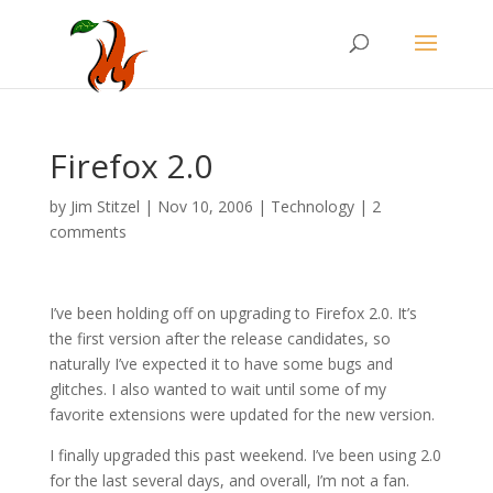
Firefox 2.0
by
Jim Stitzel
|
Nov 10, 2006
|
Technology
|
2
comments
I’ve been holding off on upgrading to Firefox 2.0. It’s
the first version after the release candidates, so
naturally I’ve expected it to have some bugs and
glitches. I also wanted to wait until some of my
favorite extensions were updated for the new version.
I finally upgraded this past weekend. I’ve been using 2.0
for the last several days, and overall, I’m not a fan.