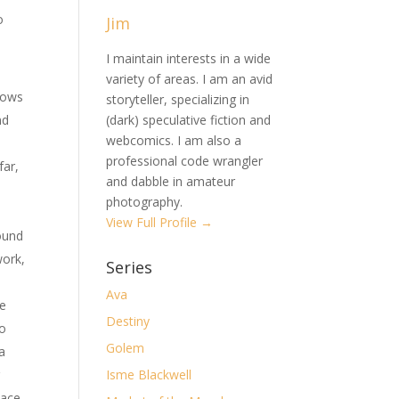
o
Jim
I maintain interests in a wide
variety of areas. I am an avid
lows
storyteller, specializing in
nd
(dark) speculative fiction and
webcomics. I am also a
professional code wrangler
far,
and dabble in amateur
photography.
View Full Profile →
ound
work,
Series
Ava
re
Destiny
to
Golem
 a
r
Isme Blackwell
lace