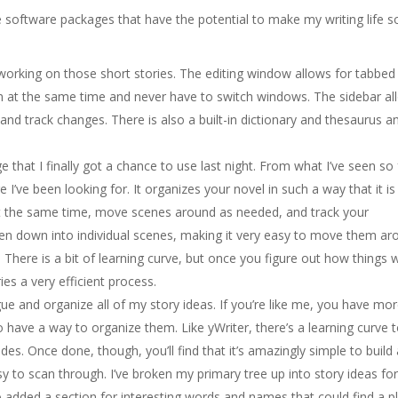
 software packages that have the potential to make my writing life s
or working on those short stories. The editing window allows for tabbed
n at the same time and never have to switch windows. The sidebar al
and track changes. There is also a built-in dictionary and thesaurus a
 that I finally got a chance to use last night. From what I’ve seen so 
e I’ve been looking for. It organizes your novel in such a way that it is
 at the same time, move scenes around as needed, and track your
ken down into individual scenes, making it very easy to move them ar
 There is a bit of learning curve, but once you figure out how things 
ies a very efficient process.
gue and organize all of my story ideas. If you’re like me, you have mo
to have a way to organize them. Like yWriter, there’s a learning curve 
odes. Once done, though, you’ll find that it’s amazingly simple to build
asy to scan through. I’ve broken my primary tree up into story ideas fo
also added a section for interesting words and names that could find a p