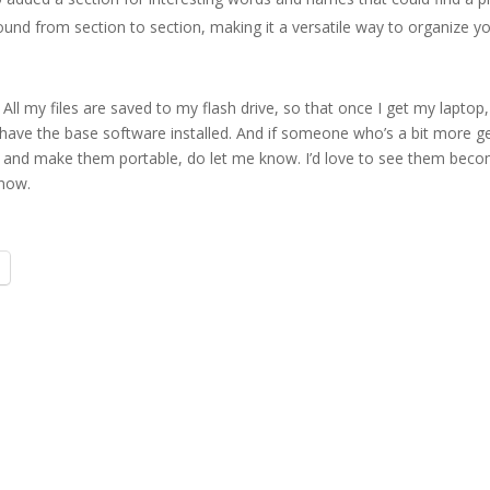
und from section to section, making it a versatile way to organize y
ll my files are saved to my flash drive, so that once I get my laptop, I
have the base software installed. And if someone who’s a bit more g
s and make them portable, do let me know. I’d love to see them bec
 now.