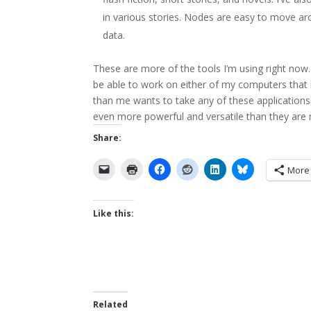
in various stories. Nodes are easy to move aro
data.
These are more of the tools I’m using right now. A
be able to work on either of my computers that 
than me wants to take any of these application
even more powerful and versatile than they are
Share:
More
Like this:
Related