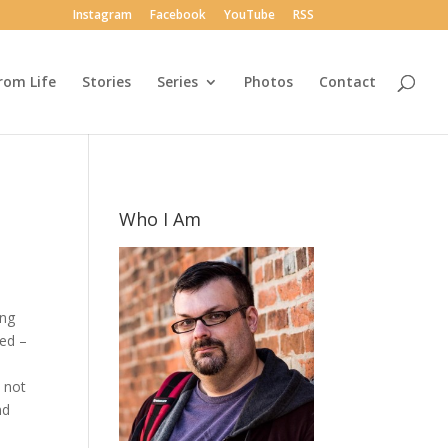
Instagram
Facebook
YouTube
RSS
rom Life
Stories
Series
Photos
Contact
Who I Am
ing
ted –
e not
nd