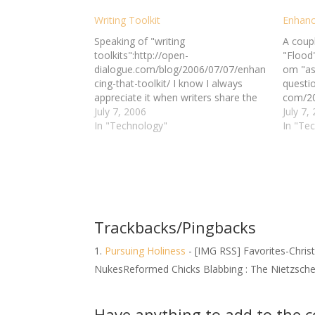
Writing Toolkit
Enhanc
Speaking of "writing
A coup
toolkits":http://open-
"Flood"
dialogue.com/blog/2006/07/07/enhan
om "as
cing-that-toolkit/ I know I always
questio
appreciate it when writers share the
com/20
tools they use in their writing, so let
July 7, 2006
you had
July 7,
me lay out my toolkit and let you pick
In "Technology"
tools o
In "Te
and choose what tools, if any, you'd
rest of
like to add to your own set: *Fiction
you pic
Writing Tools* Word Processing…
of thin
toolbo
Trackbacks/Pingbacks
Pursuing Holiness
- [IMG RSS] Favorites-Chris
NukesReformed Chicks Blabbing : The Nietzsch
Have anything to add to the 