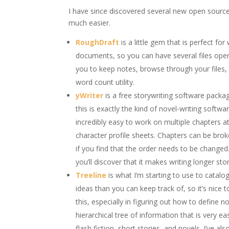
I have since discovered several new open source
much easier.
RoughDraft
is a little gem that is perfect f
documents, so you can have several files ope
you to keep notes, browse through your files, 
word count utility.
yWriter
is a free storywriting software package
this is exactly the kind of novel-writing softwar
incredibly easy to work on multiple chapters
character profile sheets. Chapters can be bro
if you find that the order needs to be changed.
you’ll discover that it makes writing longer stor
Treeline
is what I’m starting to use to catalo
ideas than you can keep track of, so it’s nice 
this, especially in figuring out how to define n
hierarchical tree of information that is very e
flash fiction, short stories, and novels. I’ve 