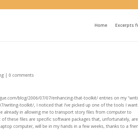
Home
Excerpts f
ng
|
0 comments
ogue.com/blog/2006/07/07/enhancing-that-toolkit/ entries on my “writ
/writing-toolkit/, I noticed that I’ve picked up one of the tools I wan
le already in allowing me to transport story files from computer to
 of these files are specific software packages that, unfortunately, ar
 laptop computer, will be in my hands in a few weeks, thanks to a frie