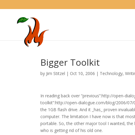
Bigger Toolkit
by
Jim Stitzel
|
Oct 10, 2006
|
Technology
,
Writi
In reading back over “previous”:http://open-dial
toolkit”:http://open-dialogue.com/blog/2006/07/07
the 1GB flash drive. And it _has_ proven invaluab
computer. The limitation I have now is that most
portable. So, the other major tool I wanted, the
who is getting rid of his old one.