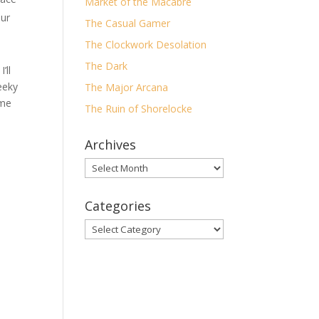
Market of the Macabre
our
The Casual Gamer
The Clockwork Desolation
The Dark
’ll
eeky
The Major Arcana
ome
The Ruin of Shorelocke
Archives
Archives
Categories
Categories