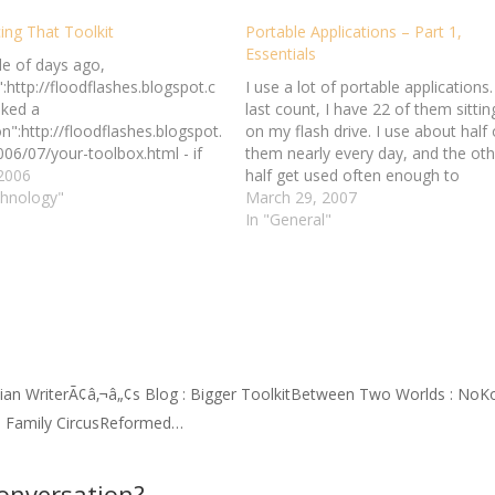
ing That Toolkit
Portable Applications – Part 1,
Essentials
le of days ago,
:http://floodflashes.blogspot.c
I use a lot of portable applications.
ked a
last count, I have 22 of them sittin
n":http://floodflashes.blogspot.
on my flash drive. I use about half 
06/07/your-toolbox.html - if
them nearly every day, and the oth
 to limit yourself to three
 2006
half get used often enough to
r items in order to write for the
chnology"
warrant their continued presence 
March 29, 2007
 your life, which three would
my flash drive. Part 1 of the…
In "General"
k? Conversely, I keep thinking
gs that I want to add to my
x,…
tian WriterÃ¢â‚¬â„¢s Blog : Bigger ToolkitBetween Two Worlds : NoK
e Family CircusReformed…
conversation?