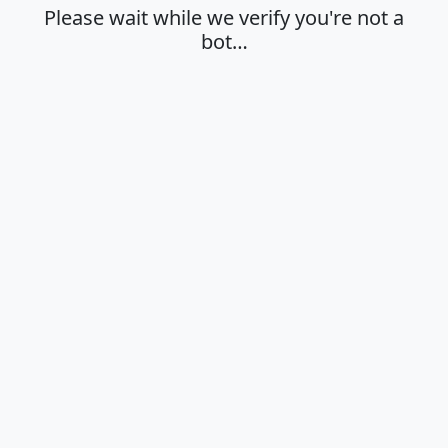
Please wait while we verify you're not a
bot…