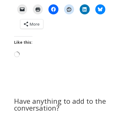
More
Like this:
Loading…
Have anything to add to the
conversation?