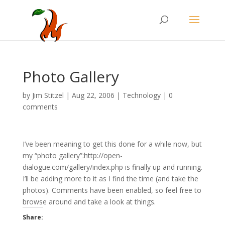
Photo Gallery
by
Jim Stitzel
|
Aug 22, 2006
|
Technology
|
0
comments
I’ve been meaning to get this done for a while now, but
my “photo gallery”:http://open-
dialogue.com/gallery/index.php is finally up and running.
I’ll be adding more to it as I find the time (and take the
photos). Comments have been enabled, so feel free to
browse around and take a look at things.
Share: