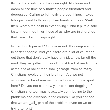
things that continue to be done right. All gloom and
doom all the time only makes people frustrated and
depressed. Calling to light only the bad things makes
folks just want to throw up their hands and say, “Well,
then, what’s the point in even trying?” And it puts a
sour taste in our mouth for those of us who are in
churches that _are_ doing things right.
Is the church perfect? Of course not. It’s composed of
imperfect people. And yes, there are a lot of churches
out there that don’t really have any idea how far off the
mark they’ve gotten. I guess I’m just tired of reading
the same bits of holier-than-thou garbage from so
many Christians leveled at their brethren. Are we not
supposed to be of one mind, one body, and one spirit
here? Do you not see how your constant dogging of
Christian shortcomings is actually contributing to the
problems and divisions in the church? Do you not see
that we are _all_ part of the problem, even as we are
trying to fix it?