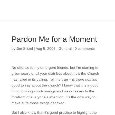
Pardon Me for a Moment
by
Jim Stitzel
|
Aug 5, 2006
|
General
|
0 comments
No offense to my emergent friends, but I’m starting to
grow weary of all your diatribes about how the Church
has failed in its calling. Tell me true – is there
nothing
good to say about the church? I know that it is a good
thing to bring shortcomings and weaknesses to the
forefront of everyone’s attention. It’s the only way to
make sure those things get fixed.
But I also know that it’s good practice to highlight the