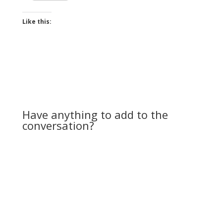
Like this:
Have anything to add to the
conversation?