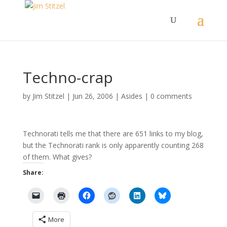
Techno-crap
by
Jim Stitzel
|
Jun 26, 2006
|
Asides
|
0 comments
Technorati tells me that there are 651 links to my blog,
but the Technorati rank is only apparently counting 268
of them. What gives?
Share:
More