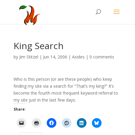
King Search
by
Jim Stitzel
|
Jun 14, 2006
|
Asides
|
0 comments
Who is this person (or are these people) who keep
finding my site via a search for “That’s my king?” It’s
become the fourth most frequent keyword referral to
my site just in the last few days.
Share: