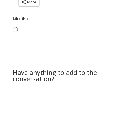
More
Like this:
Loading…
Have anything to add to the
conversation?