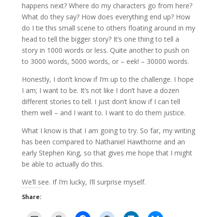
happens next? Where do my characters go from here?
What do they say? How does everything end up? How
do I tie this small scene to others floating around in my
head to tell the bigger story? It’s one thing to tell a
story in 1000 words or less. Quite another to push on
to 3000 words, 5000 words, or – eek! – 30000 words.
Honestly, I don’t know if I’m up to the challenge. I hope
I am; I want to be. It’s not like I don’t have a dozen
different stories to tell. I just don’t know if I can tell
them well – and I want to. I want to do them justice.
What I know is that I am going to try. So far, my writing
has been compared to Nathaniel Hawthorne and an
early Stephen King, so that gives me hope that I might
be able to actually do this.
We’ll see. If I’m lucky, I’ll surprise myself.
Share: