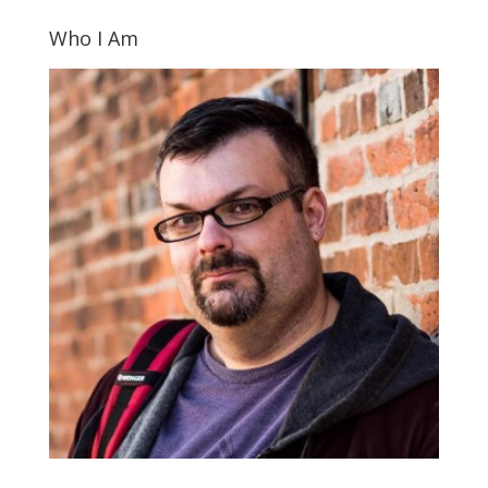
Who I Am