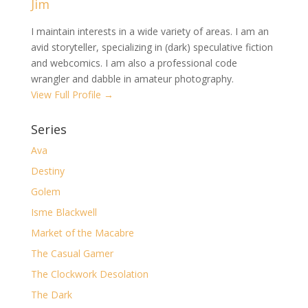
Jim
I maintain interests in a wide variety of areas. I am an
avid storyteller, specializing in (dark) speculative fiction
and webcomics. I am also a professional code
wrangler and dabble in amateur photography.
View Full Profile →
Series
Ava
Destiny
Golem
Isme Blackwell
Market of the Macabre
The Casual Gamer
The Clockwork Desolation
The Dark