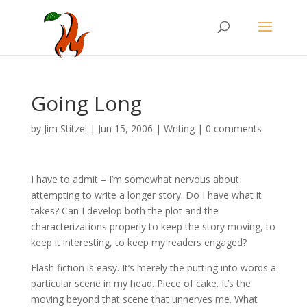
Going Long
by
Jim Stitzel
|
Jun 15, 2006
|
Writing
|
0 comments
I have to admit – I’m somewhat nervous about
attempting to write a longer story. Do I have what it
takes? Can I develop both the plot and the
characterizations properly to keep the story moving, to
keep it interesting, to keep my readers engaged?
Flash fiction is easy. It’s merely the putting into words a
particular scene in my head. Piece of cake. It’s the
moving beyond that scene that unnerves me. What