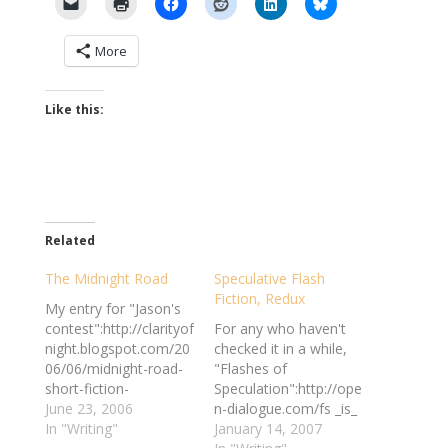
More
Like this:
Related
The Midnight Road
Speculative Flash
Fiction, Redux
My entry for "Jason's
contest":http://clarityof
For any who haven't
night.blogspot.com/20
checked it in a while,
06/06/midnight-road-
"Flashes of
short-fiction-
Speculation":http://ope
contest.html is now
June 23, 2006
n-dialogue.com/fs _is_
"posted":http://clarityo
In "Writing"
still in business, and
January 14, 2007